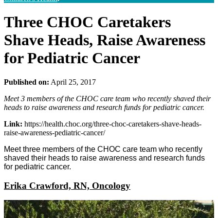
Three CHOC Caretakers
Shave Heads, Raise Awareness
for Pediatric Cancer
Published on:
April 25, 2017
Meet 3 members of the CHOC care team who recently shaved their
heads to raise awareness and research funds for pediatric cancer.
Link:
https://health.choc.org/three-choc-caretakers-shave-heads-
raise-awareness-pediatric-cancer/
Meet three members of the CHOC care team who recently
shaved their heads to raise awareness and research funds
for pediatric cancer.
Erika Crawford, RN, Oncology