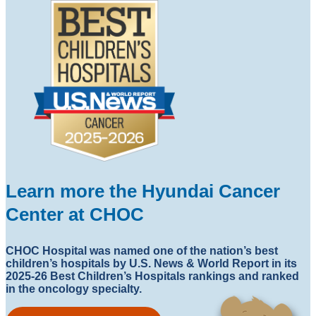
Learn more the Hyundai Cancer
Center at CHOC
CHOC Hospital was named one of the nation’s best
children’s hospitals by U.S. News & World Report in its
2025-26 Best Children’s Hospitals rankings and ranked
in the oncology specialty.