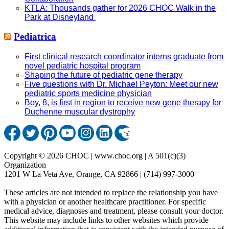
KTLA: Thousands gather for 2026 CHOC Walk in the
Park at Disneyland
Pediatrica
First clinical research coordinator interns graduate from
novel pediatric hospital program
Shaping the future of pediatric gene therapy
Five questions with Dr. Michael Peyton: Meet our new
pediatric sports medicine physician
Boy, 8, is first in region to receive new gene therapy for
Duchenne muscular dystrophy
Copyright © 2026 CHOC | www.choc.org | A 501(c)(3)
Organization
1201 W La Veta Ave, Orange, CA 92866 | (714) 997-3000
These articles are not intended to replace the relationship you have
with a physician or another healthcare practitioner. For specific
medical advice, diagnoses and treatment, please consult your doctor.
This website may include links to other websites which provide