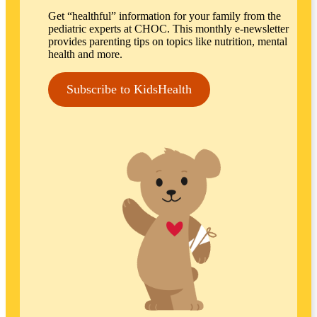
Get “healthful” information for your family from the
pediatric experts at CHOC. This monthly e-newsletter
provides parenting tips on topics like nutrition, mental
health and more.
Subscribe to KidsHealth