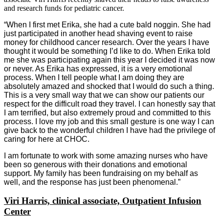
and research funds for pediatric cancer.
“When I first met Erika, she had a cute bald noggin. She had
just participated in another head shaving event to raise
money for childhood cancer research. Over the years I have
thought it would be something I’d like to do. When Erika told
me she was participating again this year I decided it was now
or never. As Erika has expressed, it is a very emotional
process. When I tell people what I am doing they are
absolutely amazed and shocked that I would do such a thing.
This is a very small way that we can show our patients our
respect for the difficult road they travel. I can honestly say that
I am terrified, but also extremely proud and committed to this
process. I love my job and this small gesture is one way I can
give back to the wonderful children I have had the privilege of
caring for here at CHOC.
I am fortunate to work with some amazing nurses who have
been so generous with their donations and emotional
support. My family has been fundraising on my behalf as
well, and the response has just been phenomenal.”
Viri Harris, clinical associate, Outpatient Infusion
Center