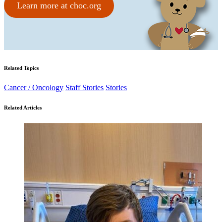
Learn more at choc.org
Related Topics
Cancer / Oncology
Staff Stories
Stories
Related Articles