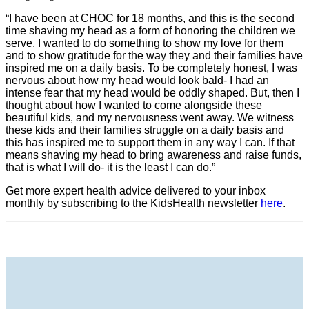
“I have been at CHOC for 18 months, and this is the second
time shaving my head as a form of honoring the children we
serve. I wanted to do something to show my love for them
and to show gratitude for the way they and their families have
inspired me on a daily basis. To be completely honest, I was
nervous about how my head would look bald- I had an
intense fear that my head would be oddly shaped. But, then I
thought about how I wanted to come alongside these
beautiful kids, and my nervousness went away. We witness
these kids and their families struggle on a daily basis and
this has inspired me to support them in any way I can. If that
means shaving my head to bring awareness and raise funds,
that is what I will do- it is the least I can do.”
Get more expert health advice delivered to your inbox
monthly by subscribing to the KidsHealth newsletter
here
.