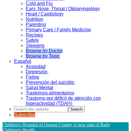
Cold and Flu
Ears, Nose, Throat / Otolaryngology
Heart / Cardiology
Nutrition
Parenting
Primary Care / Family Medicine
Recipes
Safety
Sleeping
Browse by Doctor
Browse by Topic
Español
Ansiedad
Depresión
Fiebre
Prevención del suicidio
Salud Mental
Trastornos alimentarios
Trastorno por déficit de atención con
hiperactividad (TDAH)
Search
this
Subscribe
website
Children's Hospital of Orange County is now part of Rady
Children's Health
.