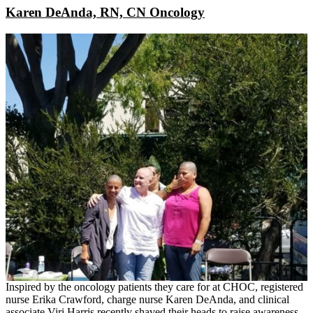
Karen DeAnda, RN, CN Oncology
Inspired by the oncology patients they care for at CHOC, registered
nurse Erika Crawford, charge nurse Karen DeAnda, and clinical
associate Viri Harris recently shaved their heads to raise awareness