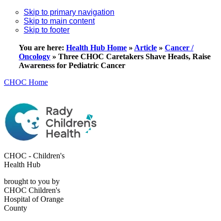
Skip to primary navigation
Skip to main content
Skip to footer
You are here:
Health Hub Home
»
Article
»
Cancer /
Oncology
»
Three CHOC Caretakers Shave Heads, Raise
Awareness for Pediatric Cancer
CHOC Home
CHOC - Children's
Health Hub
brought to you by
CHOC Children's
Hospital of Orange
County