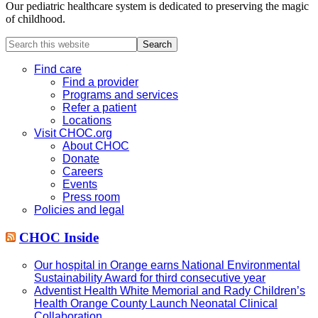
Our pediatric healthcare system is dedicated to preserving the magic
of childhood.
Search
this
website
Find care
Find a provider
Programs and services
Refer a patient
Locations
Visit CHOC.org
About CHOC
Donate
Careers
Events
Press room
Policies and legal
CHOC Inside
Our hospital in Orange earns National Environmental
Sustainability Award for third consecutive year
Adventist Health White Memorial and Rady Children’s
Health Orange County Launch Neonatal Clinical
Collaboration