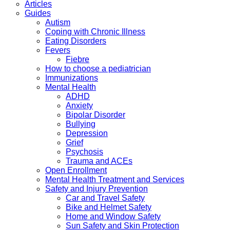
Articles
Guides
Autism
Coping with Chronic Illness
Eating Disorders
Fevers
Fiebre
How to choose a pediatrician
Immunizations
Mental Health
ADHD
Anxiety
Bipolar Disorder
Bullying
Depression
Grief
Psychosis
Trauma and ACEs
Open Enrollment
Mental Health Treatment and Services
Safety and Injury Prevention
Car and Travel Safety
Bike and Helmet Safety
Home and Window Safety
Sun Safety and Skin Protection