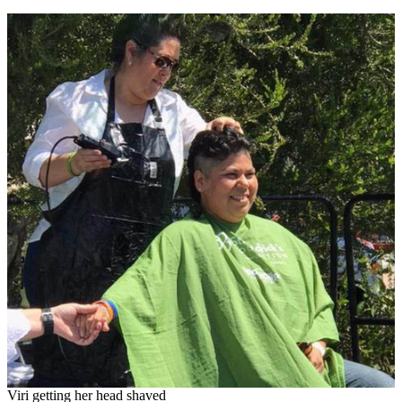
Viri getting her head shaved