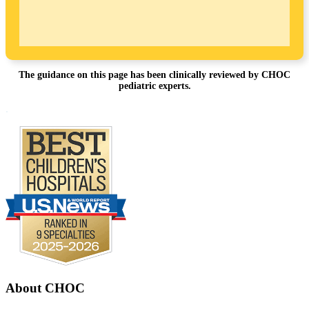
The guidance on this page has been clinically reviewed by CHOC
pediatric experts.
Footer
.
About CHOC