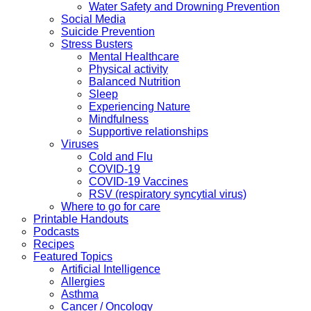
Water Safety and Drowning Prevention
Social Media
Suicide Prevention
Stress Busters
Mental Healthcare
Physical activity
Balanced Nutrition
Sleep
Experiencing Nature
Mindfulness
Supportive relationships
Viruses
Cold and Flu
COVID-19
COVID-19 Vaccines
RSV (respiratory syncytial virus)
Where to go for care
Printable Handouts
Podcasts
Recipes
Featured Topics
Artificial Intelligence
Allergies
Asthma
Cancer / Oncology