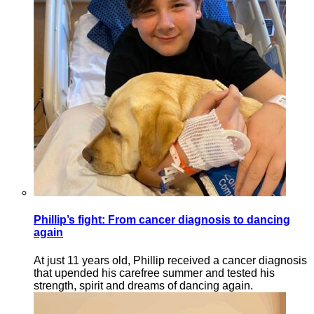
Phillip’s fight: From cancer diagnosis to dancing
again
At just 11 years old, Phillip received a cancer diagnosis
that upended his carefree summer and tested his
strength, spirit and dreams of dancing again.