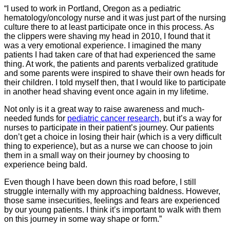
“I used to work in Portland, Oregon as a pediatric
hematology/oncology nurse and it was just part of the nursing
culture there to at least participate once in this process. As
the clippers were shaving my head in 2010, I found that it
was a very emotional experience. I imagined the many
patients I had taken care of that had experienced the same
thing. At work, the patients and parents verbalized gratitude
and some parents were inspired to shave their own heads for
their children. I told myself then, that I would like to participate
in another head shaving event once again in my lifetime.
Not only is it a great way to raise awareness and much-
needed funds for
pediatric cancer research
, but it’s a way for
nurses to participate in their patient’s journey. Our patients
don’t get a choice in losing their hair (which is a very difficult
thing to experience), but as a nurse we can choose to join
them in a small way on their journey by choosing to
experience being bald.
Even though I have been down this road before, I still
struggle internally with my approaching baldness. However,
those same insecurities, feelings and fears are experienced
by our young patients. I think it’s important to walk with them
on this journey in some way shape or form.”