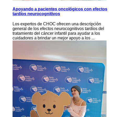
Apoyando a pacientes oncológicos con efectos
tardíos neurocognitivos
Los expertos de CHOC ofrecen una descripción
general de los efectos neurocognitivos tardíos del
tratamiento del cáncer infantil para ayudar a los
cuidadores a brindar un mejor apoyo a los ...