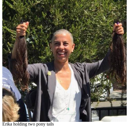
Erika holding two pony tails