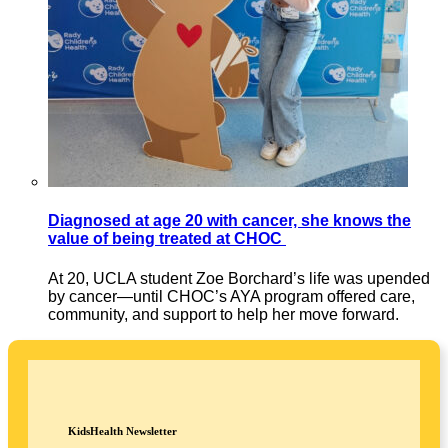
Diagnosed at age 20 with cancer, she knows the
value of being treated at CHOC
At 20, UCLA student Zoe Borchard’s life was upended
by cancer—until CHOC’s AYA program offered care,
community, and support to help her move forward.
KidsHealth Newsletter