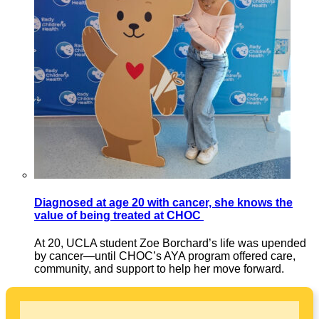
Diagnosed at age 20 with cancer, she knows the
value of being treated at CHOC
At 20, UCLA student Zoe Borchard’s life was upended
by cancer—until CHOC’s AYA program offered care,
community, and support to help her move forward.