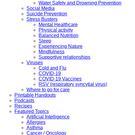
Water Safety and Drowning Prevention
Social Media
Suicide Prevention
Stress Busters
Mental Healthcare
Physical activity
Balanced Nutrition
Sleep
Experiencing Nature
Mindfulness
Supportive relationships
Viruses
Cold and Flu
COVID-19
COVID-19 Vaccines
RSV (respiratory syncytial virus)
Where to go for care
Printable Handouts
Podcasts
Recipes
Featured Topics
Artificial Intelligence
Allergies
Asthma
Cancer / Oncology