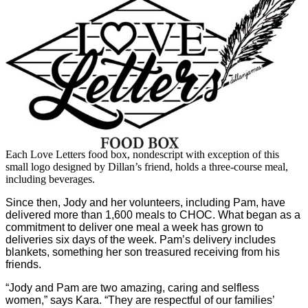
Each Love Letters food box, nondescript with exception of this
small logo designed by Dillan’s friend, holds a three-course meal,
including beverages.
Since then, Jody and her volunteers, including Pam, have
delivered more than 1,600 meals to CHOC. What began as a
commitment to deliver one meal a week has grown to
deliveries six days of the week. Pam’s delivery includes
blankets, something her son treasured receiving from his
friends.
“Jody and Pam are two amazing, caring and selfless
women,” says Kara. “They are respectful of our families’