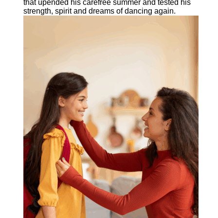
that upended his carefree summer and tested his
strength, spirit and dreams of dancing again.