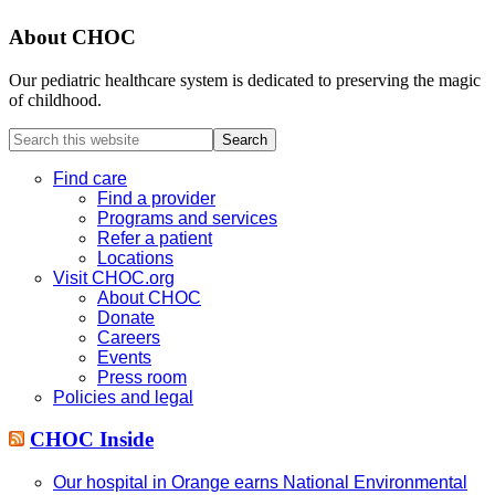
About CHOC
Our pediatric healthcare system is dedicated to preserving the magic
of childhood.
Search
this
website
Find care
Find a provider
Programs and services
Refer a patient
Locations
Visit CHOC.org
About CHOC
Donate
Careers
Events
Press room
Policies and legal
CHOC Inside
Our hospital in Orange earns National Environmental