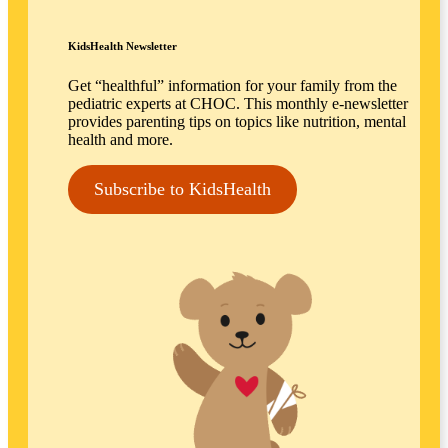
KidsHealth Newsletter
Get “healthful” information for your family from the
pediatric experts at CHOC. This monthly e-newsletter
provides parenting tips on topics like nutrition, mental
health and more.
Subscribe to KidsHealth