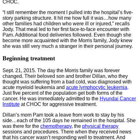
CHOC.
“I still remember the moment I pulled into the hospital’s five-
story parking structure. It hit me how full it was…how many
other families had children who were ill or injured,” recalls
Jody. That meal led to her first face-to-face encounter with
Pam. Additional food deliveries followed. Even though she
become more acquainted with the Morris family, Jody knew
she was still very much a stranger in their personal journey.
Beginning treatment
Sept. 21, 2015. The day the Morris family was forever
changed. Their beloved son and brother Dillan, who they
thought was suffering from a bad cold, was diagnosed with
acute myeloid leukemia and
acute lymphocytic leukemia
.
Just five percent of the population get both forms of the
cancer. He was immediately admitted to the
Hyundai Cancer
Institute
at CHOC for aggressive treatment.
Dillan’s mom Pam took a leave from work to stay by his
side…each of the 105 days he remained in the hospital. She
was there for the
chemotherapy
, the
physical therapy
sessions and procedures. There when they received news
that his cancer wasn’t responding well to treatment. And