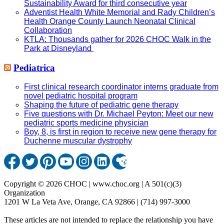
Sustainability Award for third consecutive year
Adventist Health White Memorial and Rady Children’s
Health Orange County Launch Neonatal Clinical
Collaboration
KTLA: Thousands gather for 2026 CHOC Walk in the
Park at Disneyland
Pediatrica
First clinical research coordinator interns graduate from
novel pediatric hospital program
Shaping the future of pediatric gene therapy
Five questions with Dr. Michael Peyton: Meet our new
pediatric sports medicine physician
Boy, 8, is first in region to receive new gene therapy for
Duchenne muscular dystrophy
Copyright © 2026 CHOC | www.choc.org | A 501(c)(3)
Organization
1201 W La Veta Ave, Orange, CA 92866 | (714) 997-3000
These articles are not intended to replace the relationship you have