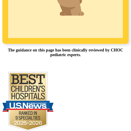
The guidance on this page has been clinically reviewed by CHOC
pediatric experts.
Footer
.