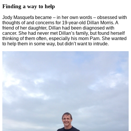
Finding a way to help
Jody Masquefa became – in her own words – obsessed with
thoughts of and concerns for 19-year-old Dillan Morris. A
friend of her daughter, Dillan had been diagnosed with
cancer. She had never met Dillan’s family, but found herself
thinking of them often, especially his mom Pam. She wanted
to help them in some way, but didn’t want to intrude.