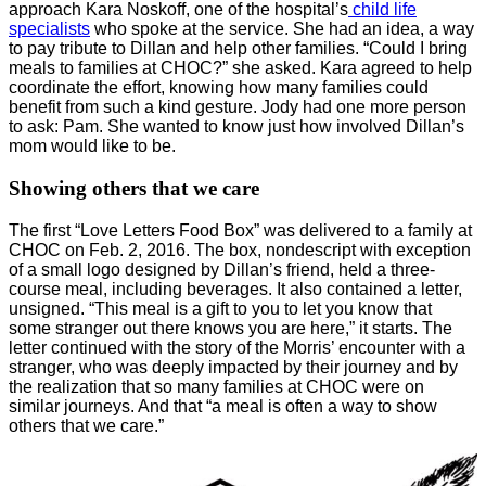
approach Kara Noskoff, one of the hospital’s
child life
specialists
who spoke at the service. She had an idea, a way
to pay tribute to Dillan and help other families. “Could I bring
meals to families at CHOC?” she asked. Kara agreed to help
coordinate the effort, knowing how many families could
benefit from such a kind gesture. Jody had one more person
to ask: Pam. She wanted to know just how involved Dillan’s
mom would like to be.
Showing others that we care
The first “Love Letters Food Box” was delivered to a family at
CHOC on Feb. 2, 2016. The box, nondescript with exception
of a small logo designed by Dillan’s friend, held a three-
course meal, including beverages. It also contained a letter,
unsigned. “This meal is a gift to you to let you know that
some stranger out there knows you are here,” it starts. The
letter continued with the story of the Morris’ encounter with a
stranger, who was deeply impacted by their journey and by
the realization that so many families at CHOC were on
similar journeys. And that “a meal is often a way to show
others that we care.”