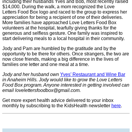
including their husbands Yves and Bob, most recently raised
$14,000. During the walk, a mom recognized the Love
Letters Food Box logo and raced to the group to express her
appreciation for being a recipient of one of their deliveries.
More families have approached Love Letters Food Box
volunteers at the hospital, tearfully giving thanks for the
generous and selfless gesture. One family was inspired to
start delivering meals to a local hospital in their community.
Jody and Pam are humbled by the gratitude and by the
opportunity to be there for others. Once strangers, the two are
now close friends, making a big difference in the lives of
families one letter and one meal at a time.
Jody and her husband own
Yves’ Restaurant and Wine Bar
in Anaheim Hills. Jody would like to grow the Love Letters
Food Box program. Anyone interested in getting involved can
email
lovelettersfoodbox@gmail.com
.
Get more expert health advice delivered to your inbox
monthly by subscribing to the KidsHealth newsletter
here
.