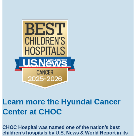
Learn more the Hyundai Cancer
Center at CHOC
CHOC Hospital was named one of the nation’s best
children’s hospitals by U.S. News & World Report in its