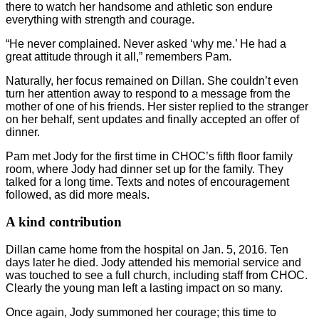
there to watch her handsome and athletic son endure
everything with strength and courage.
“He never complained. Never asked ‘why me.’ He had a
great attitude through it all,” remembers Pam.
Naturally, her focus remained on Dillan. She couldn’t even
turn her attention away to respond to a message from the
mother of one of his friends. Her sister replied to the stranger
on her behalf, sent updates and finally accepted an offer of
dinner.
Pam met Jody for the first time in CHOC’s fifth floor family
room, where Jody had dinner set up for the family. They
talked for a long time. Texts and notes of encouragement
followed, as did more meals.
A kind contribution
Dillan came home from the hospital on Jan. 5, 2016. Ten
days later he died. Jody attended his memorial service and
was touched to see a full church, including staff from CHOC.
Clearly the young man left a lasting impact on so many.
Once again, Jody summoned her courage; this time to