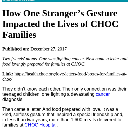
How One Stranger’s Gesture
Impacted the Lives of CHOC
Families
Published on:
December 27, 2017
Two friends' moms. One was fighting cancer. Next came a letter and
food lovingly prepared for families at CHOC.
Link:
https://health.choc.org/love-letters-food-boxes-for-families-at-
choc/
They didn’t know each other. Their only connection was their
teenaged children; one fighting a devastating
cancer
diagnosis.
Then came a letter. And food prepared with love. It was a
kind, selfless gesture that inspired a special friendship and,
in less than two years, more than 1,600 meals delivered to
families at
CHOC Hospital
.