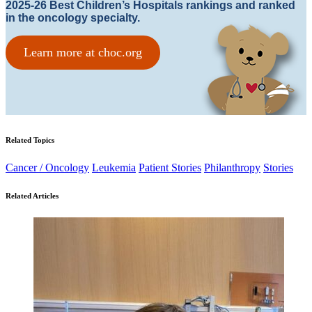
2025-26 Best Children’s Hospitals rankings and ranked
in the oncology specialty.
Learn more at choc.org
Related Topics
Cancer / Oncology
Leukemia
Patient Stories
Philanthropy
Stories
Related Articles