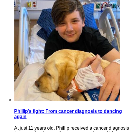
Phillip’s fight: From cancer diagnosis to dancing
again
At just 11 years old, Phillip received a cancer diagnosis