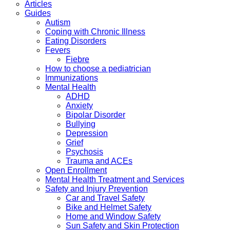
Articles
Guides
Autism
Coping with Chronic Illness
Eating Disorders
Fevers
Fiebre
How to choose a pediatrician
Immunizations
Mental Health
ADHD
Anxiety
Bipolar Disorder
Bullying
Depression
Grief
Psychosis
Trauma and ACEs
Open Enrollment
Mental Health Treatment and Services
Safety and Injury Prevention
Car and Travel Safety
Bike and Helmet Safety
Home and Window Safety
Sun Safety and Skin Protection