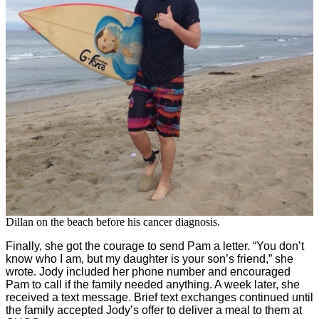
Dillan on the beach before his cancer diagnosis.
Finally, she got the courage to send Pam a letter. “You don’t
know who I am, but my daughter is your son’s friend,” she
wrote. Jody included her phone number and encouraged
Pam to call if the family needed anything. A week later, she
received a text message. Brief text exchanges continued until
the family accepted Jody’s offer to deliver a meal to them at