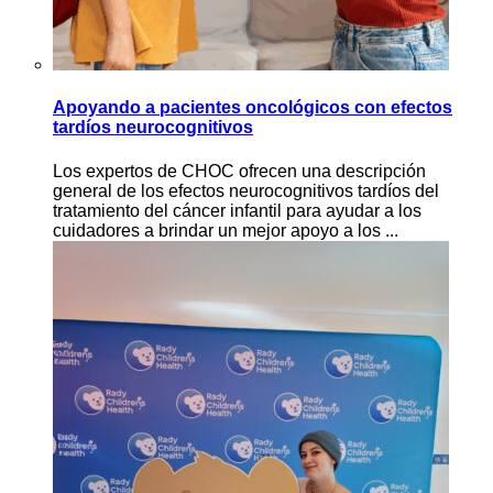
Apoyando a pacientes oncológicos con efectos
tardíos neurocognitivos
Los expertos de CHOC ofrecen una descripción
general de los efectos neurocognitivos tardíos del
tratamiento del cáncer infantil para ayudar a los
cuidadores a brindar un mejor apoyo a los ...