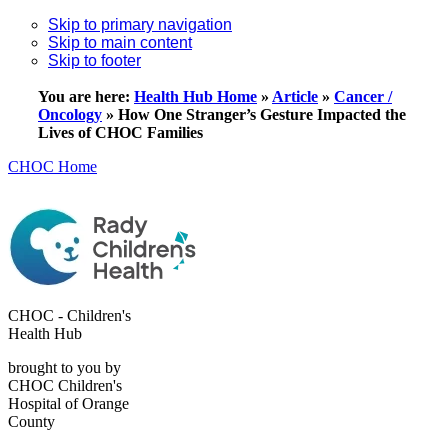
Skip to primary navigation
Skip to main content
Skip to footer
You are here:
Health Hub Home
»
Article
»
Cancer /
Oncology
»
How One Stranger’s Gesture Impacted the
Lives of CHOC Families
CHOC Home
CHOC - Children's
Health Hub
brought to you by
CHOC Children's
Hospital of Orange
County