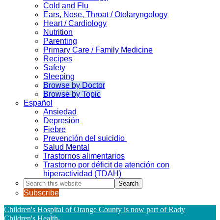
Cold and Flu
Ears, Nose, Throat / Otolaryngology
Heart / Cardiology
Nutrition
Parenting
Primary Care / Family Medicine
Recipes
Safety
Sleeping
Browse by Doctor
Browse by Topic
Español
Ansiedad
Depresión
Fiebre
Prevención del suicidio
Salud Mental
Trastornos alimentarios
Trastorno por déficit de atención con
hiperactividad (TDAH)
Search
this
Subscribe
website
Children's Hospital of Orange County is now part of Rady
Children's Health
.