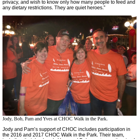
privacy, and wish to know only how many people to feed and
any dietary restrictions. They are quiet heroes.”
Jody, Bob, Pam and Yves at CHOC Walk in the Park.
Jody and Pam’s support of CHOC includes participation in
the 2016 and 2017 CHOC Walk in the Park. Their team,