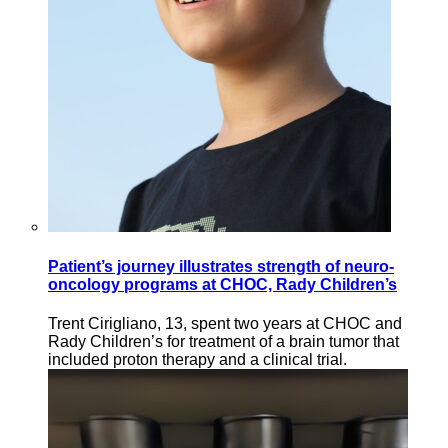
Patient’s journey illustrates strength of neuro-
oncology programs at CHOC, Rady Children’s
Trent Cirigliano, 13, spent two years at CHOC and
Rady Children’s for treatment of a brain tumor that
included proton therapy and a clinical trial.