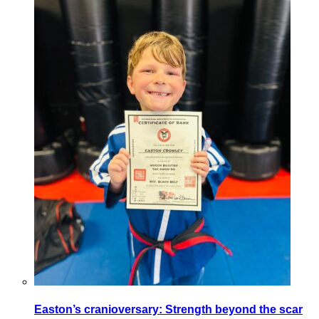
Easton’s cranioversary: Strength beyond the scar