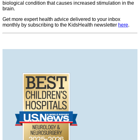
biological condition that causes increased stimulation in the
brain.
Get more expert health advice delivered to your inbox
monthly by subscribing to the KidsHealth newsletter
here
.