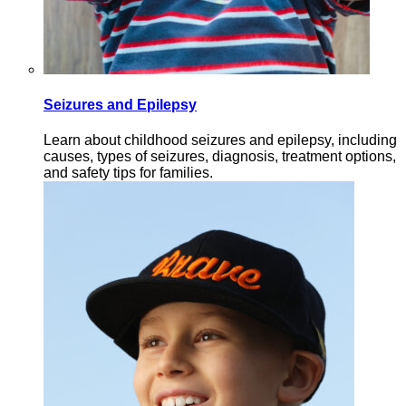
Seizures and Epilepsy
Learn about childhood seizures and epilepsy, including
causes, types of seizures, diagnosis, treatment options,
and safety tips for families.