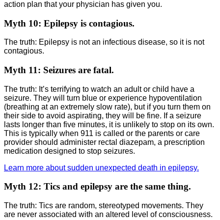
action plan that your physician has given you.
Myth 10: Epilepsy is contagious.
The truth: Epilepsy is not an infectious disease, so it is not
contagious.
Myth 11: Seizures are fatal.
The truth: It’s terrifying to watch an adult or child have a
seizure. They will turn blue or experience hypoventilation
(breathing at an extremely slow rate), but if you turn them on
their side to avoid aspirating, they will be fine. If a seizure
lasts longer than five minutes, it is unlikely to stop on its own.
This is typically when 911 is called or the parents or care
provider should administer rectal diazepam, a prescription
medication designed to stop seizures.
Learn more about sudden unexpected death in epilepsy.
Myth 12: Tics and epilepsy are the same thing.
The truth: Tics are random, stereotyped movements. They
are never associated with an altered level of consciousness.