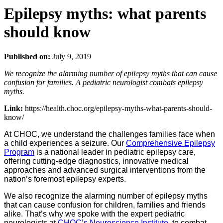
Epilepsy myths: what parents
should know
Published on:
July 9, 2019
We recognize the alarming number of epilepsy myths that can cause
confusion for families. A pediatric neurologist combats epilepsy
myths.
Link:
https://health.choc.org/epilepsy-myths-what-parents-should-
know/
At CHOC, we understand the challenges families face when
a child experiences a seizure. Our
Comprehensive Epilepsy
Program
is a national leader in pediatric epilepsy care,
offering cutting-edge diagnostics, innovative medical
approaches and advanced surgical interventions from the
nation’s foremost epilepsy experts.
We also recognize the alarming number of epilepsy myths
that can cause confusion for children, families and friends
alike. That’s why we spoke with the expert pediatric
neurologists at
CHOC’s Neuroscience Institute
, to combat