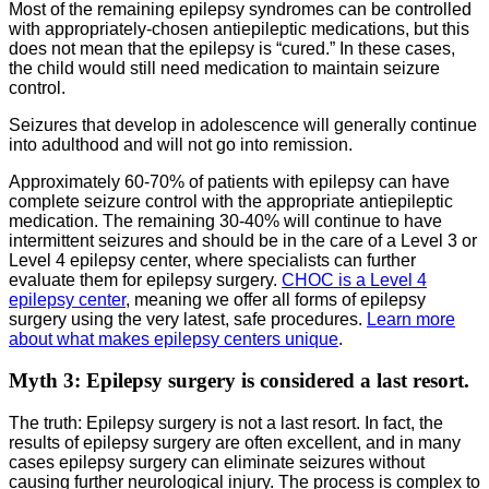
Most of the remaining epilepsy syndromes can be controlled
with appropriately-chosen antiepileptic medications, but this
does not mean that the epilepsy is “cured.” In these cases,
the child would still need medication to maintain seizure
control.
Seizures that develop in adolescence will generally continue
into adulthood and will not go into remission.
Approximately 60-70% of patients with epilepsy can have
complete seizure control with the appropriate antiepileptic
medication. The remaining 30-40% will continue to have
intermittent seizures and should be in the care of a Level 3 or
Level 4 epilepsy center, where specialists can further
evaluate them for epilepsy surgery.
CHOC is a Level 4
epilepsy center
, meaning we offer all forms of epilepsy
surgery using the very latest, safe procedures.
Learn more
about what makes epilepsy centers unique
.
Myth 3: Epilepsy surgery is considered a last resort.
The truth: Epilepsy surgery is not a last resort. In fact, the
results of epilepsy surgery are often excellent, and in many
cases epilepsy surgery can eliminate seizures without
causing further neurological injury. The process is complex to