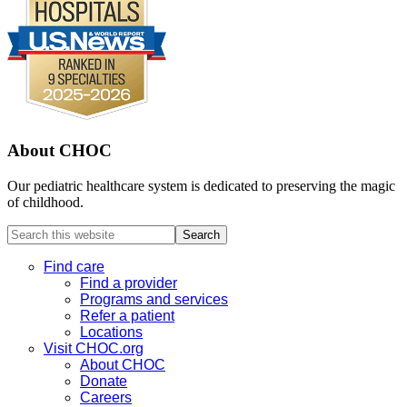
About CHOC
Our pediatric healthcare system is dedicated to preserving the magic
of childhood.
Search
this
website
Find care
Find a provider
Programs and services
Refer a patient
Locations
Visit CHOC.org
About CHOC
Donate
Careers