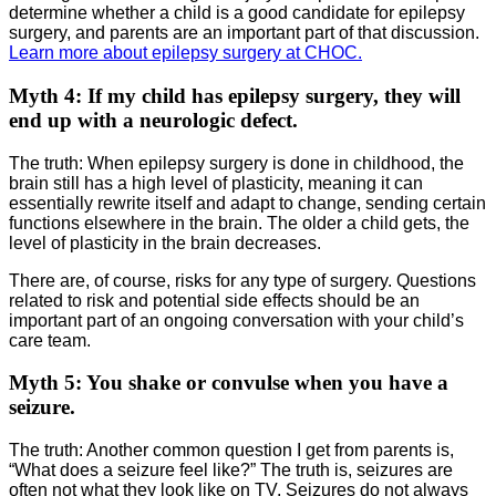
determine whether a child is a good candidate for epilepsy
surgery, and parents are an important part of that discussion.
Learn more about epilepsy surgery at CHOC.
Myth 4: If my child has epilepsy surgery, they will
end up with a neurologic defect.
The truth: When epilepsy surgery is done in childhood, the
brain still has a high level of plasticity, meaning it can
essentially rewrite itself and adapt to change, sending certain
functions elsewhere in the brain. The older a child gets, the
level of plasticity in the brain decreases.
There are, of course, risks for any type of surgery. Questions
related to risk and potential side effects should be an
important part of an ongoing conversation with your child’s
care team.
Myth 5: You shake or convulse when you have a
seizure.
The truth: Another common question I get from parents is,
“What does a seizure feel like?” The truth is, seizures are
often not what they look like on TV. Seizures do not always