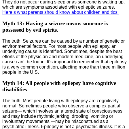
They do not occur during sleep or as someone is waking up,
which are symptoms associated with epileptic seizures.
Here’s what parents should know about children and tics.
Myth 13: Having a seizure means someone is
possessed by evil spirits.
The truth: Seizures can be caused by a number of genetic or
environmental factors. For most people with epilepsy, an
underlying cause is identified. Sometimes, despite the best
efforts of the physician and modern medicine, an underlying
cause can’t be found. It’s important to remember that epilepsy
is a very common condition, affecting more than three million
people in the U.S.
Myth 14: All people with epilepsy have cognitive
disabilities
The truth: Most people living with epilepsy are cognitively
normal. Sometimes people who observe a complex partial
seizure― which involves an altered state of consciousness
and may include rhythmic jerking, drooling, vomiting or
involuntary movements ―may be misconstrued as a
psychiatric illness. Epilepsy is not a psychiatric illness. It is a