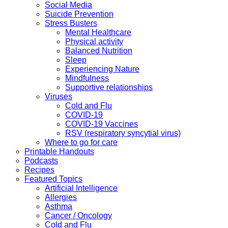
Social Media
Suicide Prevention
Stress Busters
Mental Healthcare
Physical activity
Balanced Nutrition
Sleep
Experiencing Nature
Mindfulness
Supportive relationships
Viruses
Cold and Flu
COVID-19
COVID-19 Vaccines
RSV (respiratory syncytial virus)
Where to go for care
Printable Handouts
Podcasts
Recipes
Featured Topics
Artificial Intelligence
Allergies
Asthma
Cancer / Oncology
Cold and Flu