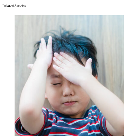
Related Articles