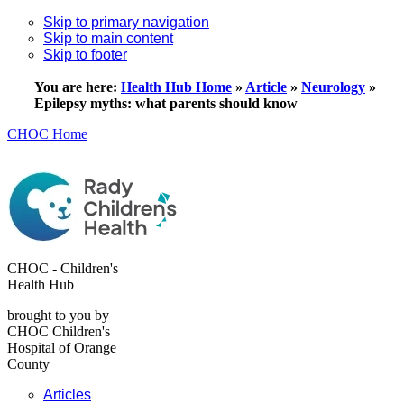
Skip to primary navigation
Skip to main content
Skip to footer
You are here:
Health Hub Home
»
Article
»
Neurology
»
Epilepsy myths: what parents should know
CHOC Home
CHOC - Children's
Health Hub
brought to you by
CHOC Children's
Hospital of Orange
County
Articles