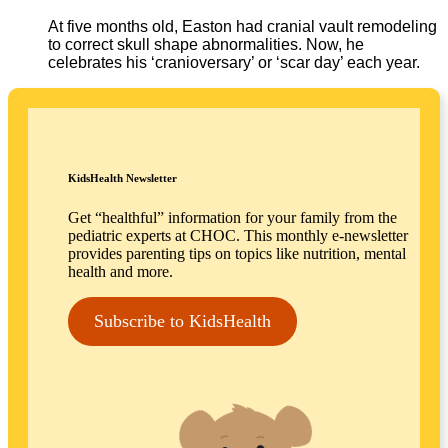
At five months old, Easton had cranial vault remodeling
to correct skull shape abnormalities. Now, he
celebrates his ‘cranioversary’ or ‘scar day’ each year.
KidsHealth Newsletter
Get “healthful” information for your family from the
pediatric experts at CHOC. This monthly e-newsletter
provides parenting tips on topics like nutrition, mental
health and more.
Subscribe to KidsHealth