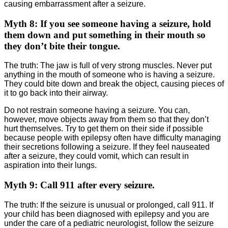
causing embarrassment after a seizure.
Myth 8: If you see someone having a seizure, hold
them down and put something in their mouth so
they don’t bite their tongue.
The truth: The jaw is full of very strong muscles. Never put
anything in the mouth of someone who is having a seizure.
They could bite down and break the object, causing pieces of
it to go back into their airway.
Do not restrain someone having a seizure. You can,
however, move objects away from them so that they don’t
hurt themselves. Try to get them on their side if possible
because people with epilepsy often have difficulty managing
their secretions following a seizure. If they feel nauseated
after a seizure, they could vomit, which can result in
aspiration into their lungs.
Myth 9: Call 911 after every seizure.
The truth: If the seizure is unusual or prolonged, call 911. If
your child has been diagnosed with epilepsy and you are
under the care of a pediatric neurologist, follow the seizure