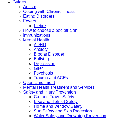
Guides
Autism
Coping with Chronic Illness
Eating Disorders
Fevers
Fiebre
How to choose a pediatrician
Immunizations
Mental Health
ADHD
Anxiety
Bipolar Disorder
Bullying
Depression
Grief
Psychosis
Trauma and ACEs
Open Enrollment
Mental Health Treatment and Services
Safety and Injury Prevention
Car and Travel Safety
Bike and Helmet Safety
Home and Window Safety
Sun Safety and Skin Protection
Water Safety and Drowning Prevention