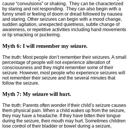
cause “convulsions” or shaking. They can be characterized
by staring and not responding. They can also begin with a
funny smell or feeling of doom or dread followed by nausea
and staring. Other seizures can begin with a mood change,
sudden agitation, unexpected quietness, subtle change of
awareness, or repetitive activities including hand movements
or lip smacking or puckering.
Myth 6: I will remember my seizure.
The truth: Most people don’t remember their seizures. A small
percentage of people will not experience alteration of
consciousness and they might remember some of their
seizure. However, most people who experience seizures will
not remember their seizure and the several minutes that
follow the seizure.
Myth 7: My seizure will hurt.
The truth: Parents often wonder if their child’s seizure causes
them physical pain. When a child wakes up from the seizure,
they may have a headache. If they have bitten their tongue
during the seizure, their mouth may hurt. Sometimes children
lose control of their bladder or bowel during a seizure,