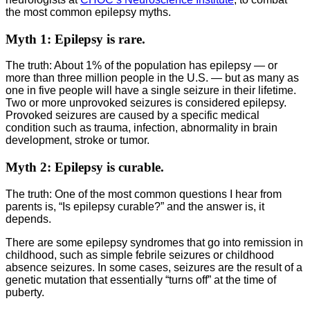
the most common epilepsy myths.
Myth 1: Epilepsy is rare.
The truth: About 1% of the population has epilepsy — or
more than three million people in the U.S. — but as many as
one in five people will have a single seizure in their lifetime.
Two or more unprovoked seizures is considered epilepsy.
Provoked seizures are caused by a specific medical
condition such as trauma, infection, abnormality in brain
development, stroke or tumor.
Myth 2: Epilepsy is curable.
The truth: One of the most common questions I hear from
parents is, “Is epilepsy curable?” and the answer is, it
depends.
There are some epilepsy syndromes that go into remission in
childhood, such as simple febrile seizures or childhood
absence seizures. In some cases, seizures are the result of a
genetic mutation that essentially “turns off” at the time of
puberty.