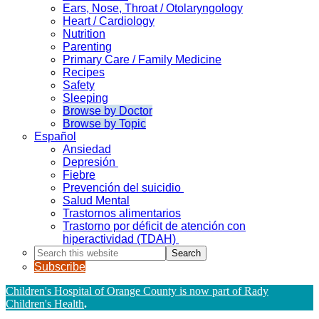
Ears, Nose, Throat / Otolaryngology
Heart / Cardiology
Nutrition
Parenting
Primary Care / Family Medicine
Recipes
Safety
Sleeping
Browse by Doctor
Browse by Topic
Español
Ansiedad
Depresión
Fiebre
Prevención del suicidio
Salud Mental
Trastornos alimentarios
Trastorno por déficit de atención con
hiperactividad (TDAH)
Search
this
Subscribe
website
Children's Hospital of Orange County is now part of Rady
Children's Health
.