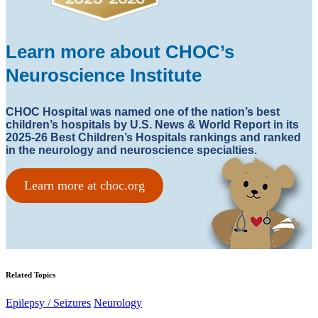
Learn more about CHOC’s
Neuroscience Institute
CHOC Hospital was named one of the nation’s best
children’s hospitals by U.S. News & World Report in its
2025-26 Best Children’s Hospitals rankings and ranked
in the neurology and neuroscience specialties.
Learn more at choc.org
Related Topics
Epilepsy / Seizures
Neurology