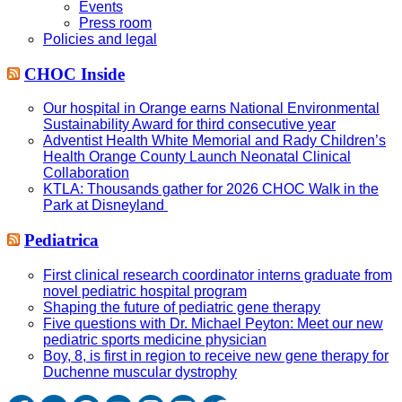
Events
Press room
Policies and legal
CHOC Inside
Our hospital in Orange earns National Environmental
Sustainability Award for third consecutive year
Adventist Health White Memorial and Rady Children’s
Health Orange County Launch Neonatal Clinical
Collaboration
KTLA: Thousands gather for 2026 CHOC Walk in the
Park at Disneyland
Pediatrica
First clinical research coordinator interns graduate from
novel pediatric hospital program
Shaping the future of pediatric gene therapy
Five questions with Dr. Michael Peyton: Meet our new
pediatric sports medicine physician
Boy, 8, is first in region to receive new gene therapy for
Duchenne muscular dystrophy