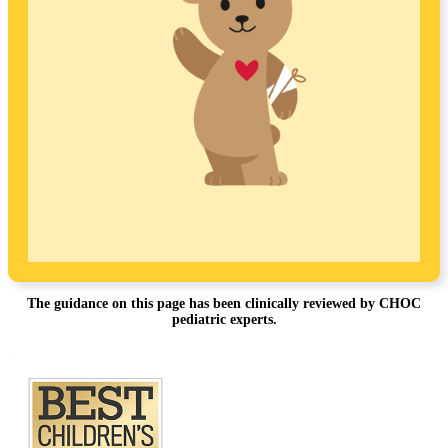
The guidance on this page has been clinically reviewed by CHOC
pediatric experts.
Footer
.