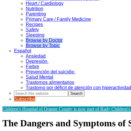
Heart / Cardiology
Nutrition
Parenting
Primary Care / Family Medicine
Recipes
Safety
Sleeping
Browse by Doctor
Browse by Topic
Español
Ansiedad
Depresión
Fiebre
Prevención del suicidio
Salud Mental
Trastornos alimentarios
Trastorno por déficit de atención con hiperactivid
Search
this
Subscribe
website
Children's Hospital of Orange County is now part of Rady Children's
The Dangers and Symptoms of 