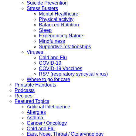
Suicide Prevention
Stress Busters
Mental Healthcare
Physical activity
Balanced Nutrition
Sleep
Experiencing Nature
Mindfulness
Supportive relationships
Viruses
Cold and Flu
COVID-19
COVID-19 Vaccines
RSV (respiratory syncytial virus)
Where to go for care
Printable Handouts
Podcasts
Recipes
Featured Topics
Artificial Intelligence
Allergies
Asthma
Cancer / Oncology
Cold and Flu
Ears, Nose, Throat / Otolaryngology