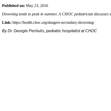
Published on:
May 23, 2016
Drowning tends to peak in summer. A CHOC pediatrician discusses se
Link:
https://health.choc.org/dangers-secondary-drowning/
By Dr. Georgie Pechulis, pediatric hospitalist at CHOC