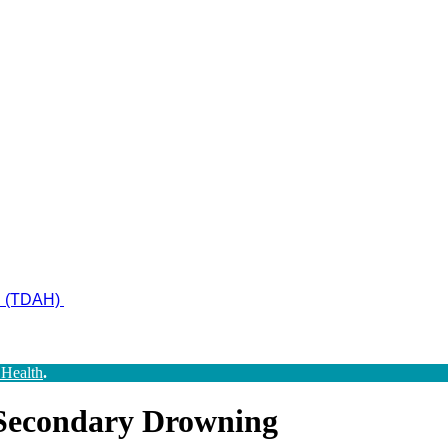
ad (TDAH)
 Health
.
Secondary Drowning