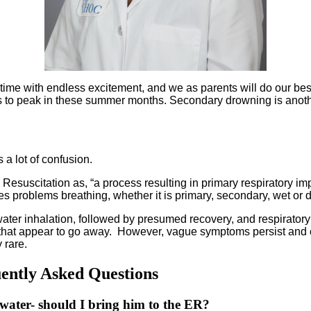
time with endless excitement, and we as parents will do our best
ds to peak in these summer months. Secondary drowning is anothe
s a lot of confusion.
 Resuscitation as, “a process resulting in primary respiratory 
 problems breathing, whether it is primary, secondary, wet or dr
er inhalation, followed by presumed recovery, and respiratory 
hat appear to go away. However, vague symptoms persist and cau
y rare.
ntly Asked Questions
water- should I bring him to the ER?