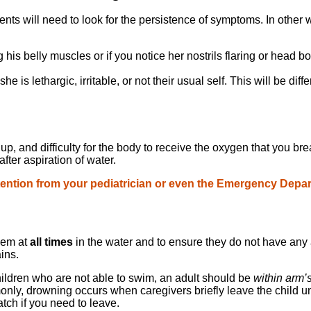
nts will need to look for the persistence of symptoms. In other wo
 his belly muscles or if you notice her nostrils flaring or head b
 she is lethargic, irritable, or not their usual self. This will be 
uildup, and difficulty for the body to receive the oxygen that you
ter aspiration of water.
tention from your pediatrician or even the Emergency Depart
them at
all times
in the water and to ensure they do not have any 
ains.
hildren who are not able to swim, an adult should be
within arm’
nly, drowning occurs when caregivers briefly leave the child un
tch if you need to leave.