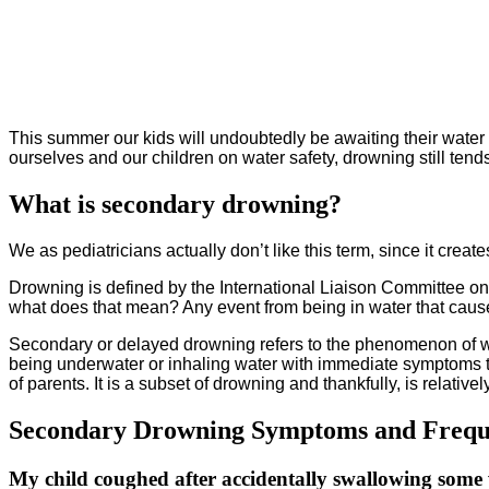
This summer our kids will undoubtedly be awaiting their water 
ourselves and our children on water safety, drowning still ten
What is secondary drowning?
We as pediatricians actually don’t like this term, since it create
Drowning is defined by the International Liaison Committee on
what does that mean? Any event from being in water that causes
Secondary or delayed drowning refers to the phenomenon of wat
being underwater or inhaling water with immediate symptoms t
of parents. It is a subset of drowning and thankfully, is relativel
Secondary Drowning Symptoms and Freque
My child coughed after accidentally swallowing some 