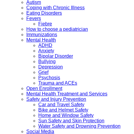
Autism
Coping with Chronic Illness
Eating Disorders
Fevers
Fiebre
How to choose a pediatrician
Immunizations
Mental Health
ADHD
Anxiety
Bipolar Disorder
Bullying
Depression
Grief
Psychosis
Trauma and ACEs
Open Enrollment
Mental Health Treatment and Services
Safety and Injury Prevention
Car and Travel Safety
Bike and Helmet Safety
Home and Window Safety
Sun Safety and Skin Protection
Water Safety and Drowning Prevention
Social Media