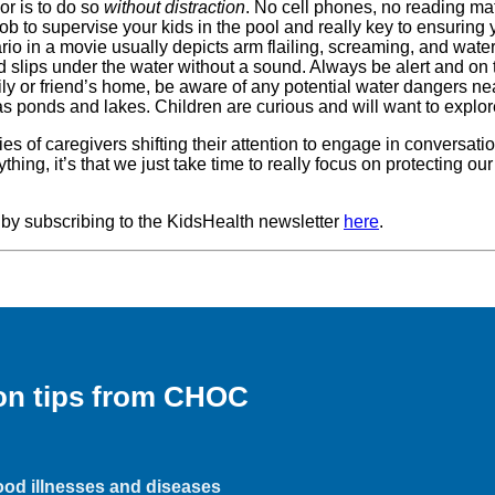
or is to do so
without distraction
. No cell phones, no reading mat
ob to supervise your kids in the pool and really key to ensuring y
io in a movie usually depicts arm flailing, screaming, and water 
nd slips under the water without a sound. Always be alert and on 
family or friend’s home, be aware of any potential water dangers 
as ponds and lakes. Children are curious and will want to explo
ries of caregivers shifting their attention to engage in conversat
nything, it’s that we just take time to really focus on protecting 
 by subscribing to the KidsHealth newsletter
here
.
ion tips from CHOC
hood illnesses and diseases