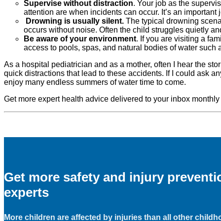
Supervise without distraction
. Your job as the supervis
attention are when incidents can occur. It’s an important j
Drowning is usually silent.
The typical drowning scenar
occurs without noise. Often the child struggles quietly a
Be aware of your environment
. If you are visiting a 
access to pools, spas, and natural bodies of water such 
As a hospital pediatrician and as a mother, often I hear the sto
quick distractions that lead to these accidents. If I could ask a
enjoy many endless summers of water time to come.
Get more expert health advice delivered to your inbox monthly
Get more safety and injury prevent
experts
More children are affected by injuries than all other child