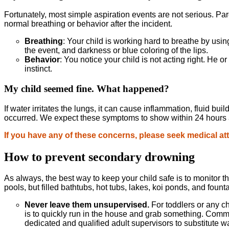
Fortunately, most simple aspiration events are not serious. Pare
normal breathing or behavior after the incident.
Breathing
: Your child is working hard to breathe by using
the event, and darkness or blue coloring of the lips.
Behavior
: You notice your child is not acting right. He or
instinct.
My child seemed fine. What happened?
If water irritates the lungs, it can cause inflammation, fluid b
occurred. We expect these symptoms to show within 24 hours af
If you have any of these concerns, please seek medical at
How to prevent secondary drowning
As always, the best way to keep your child safe is to monitor 
pools, but filled bathtubs, hot tubs, lakes, koi ponds, and fount
Never leave them unsupervised.
For toddlers or any c
is to quickly run in the house and grab something. Commo
dedicated and qualified adult supervisors to substitute wa