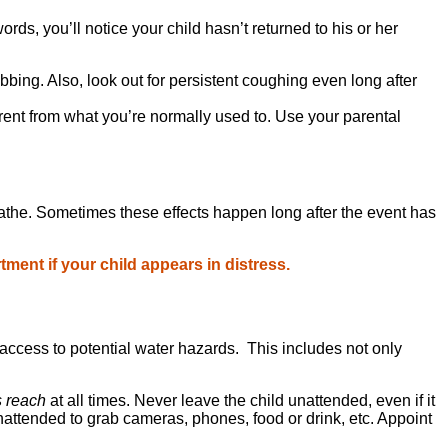
rds, you’ll notice your child hasn’t returned to his or her
obbing. Also, look out for persistent coughing even long after
different from what you’re normally used to. Use your parental
 breathe. Sometimes these effects happen long after the event has
ment if your child appears in distress.
access to potential water hazards. This includes not only
s reach
at all times. Never leave the child unattended, even if it
attended to grab cameras, phones, food or drink, etc. Appoint