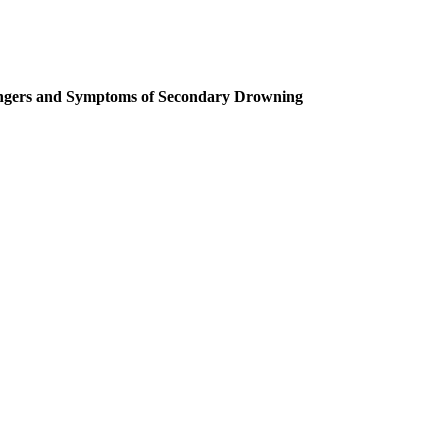
gers and Symptoms of Secondary Drowning