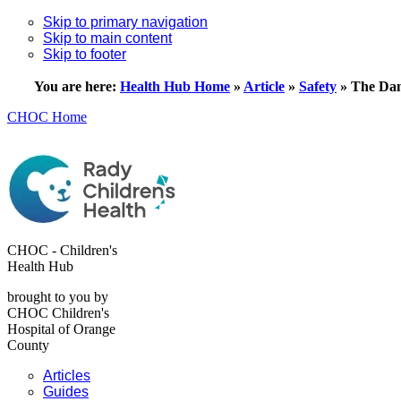
Skip to primary navigation
Skip to main content
Skip to footer
You are here:
Health Hub Home
»
Article
»
Safety
»
The Dan
CHOC Home
CHOC - Children's
Health Hub
brought to you by
CHOC Children's
Hospital of Orange
County
Articles
Guides