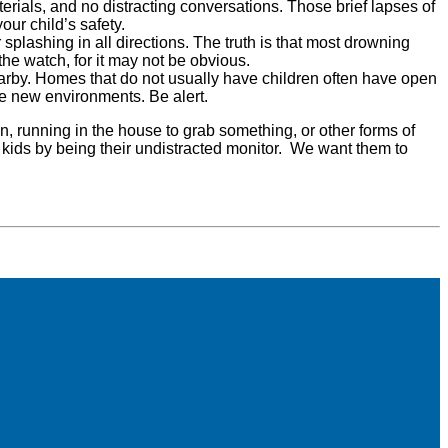
erials, and no distracting conversations. Those brief lapses of
our child’s safety.
splashing in all directions. The truth is that most drowning
the watch, for it may not be obvious.
nearby. Homes that do not usually have children often have open
re new environments. Be alert.
ion, running in the house to grab something, or other forms of
our kids by being their undistracted monitor. We want them to