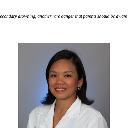
condary drowning, another rare danger that parents should be aware 