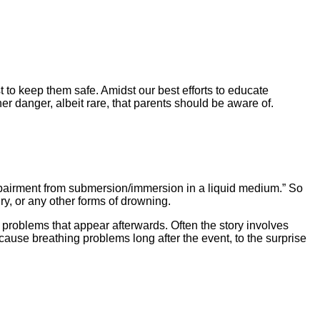
 to keep them safe. Amidst our best efforts to educate
r danger, albeit rare, that parents should be aware of.
impairment from submersion/immersion in a liquid medium.” So
y, or any other forms of drowning.
problems that appear afterwards. Often the story involves
se breathing problems long after the event, to the surprise