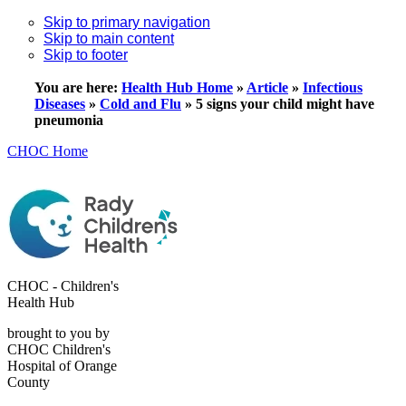
Skip to primary navigation
Skip to main content
Skip to footer
You are here:
Health Hub Home
»
Article
»
Infectious
Diseases
»
Cold and Flu
»
5 signs your child might have
pneumonia
CHOC Home
CHOC - Children's
Health Hub
brought to you by
CHOC Children's
Hospital of Orange
County