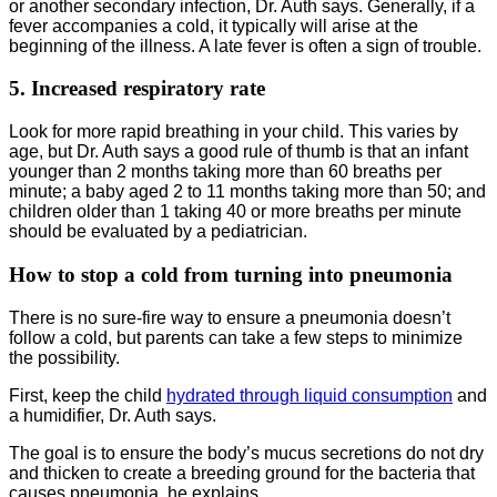
or another secondary infection, Dr. Auth says. Generally, if a
fever accompanies a cold, it typically will arise at the
beginning of the illness. A late fever is often a sign of trouble.
5. Increased respiratory rate
Look for more rapid breathing in your child. This varies by
age, but Dr. Auth says a good rule of thumb is that an infant
younger than 2 months taking more than 60 breaths per
minute; a baby aged 2 to 11 months taking more than 50; and
children older than 1 taking 40 or more breaths per minute
should be evaluated by a pediatrician.
How to stop a cold from turning into pneumonia
There is no sure-fire way to ensure a pneumonia doesn’t
follow a cold, but parents can take a few steps to minimize
the possibility.
First, keep the child
hydrated through liquid consumption
and
a humidifier, Dr. Auth says.
The goal is to ensure the body’s mucus secretions do not dry
and thicken to create a breeding ground for the bacteria that
causes pneumonia, he explains.