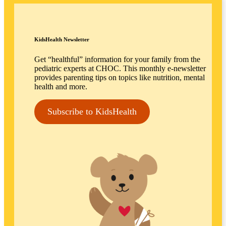
KidsHealth Newsletter
Get “healthful” information for your family from the
pediatric experts at CHOC. This monthly e-newsletter
provides parenting tips on topics like nutrition, mental
health and more.
Subscribe to KidsHealth