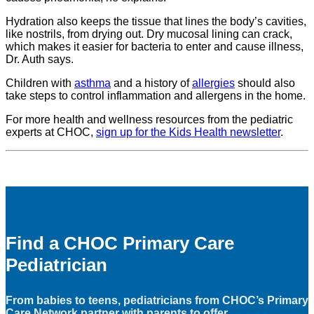
Hydration also keeps the tissue that lines the body’s cavities,
like nostrils, from drying out. Dry mucosal lining can crack,
which makes it easier for bacteria to enter and cause illness,
Dr. Auth says.
Children with
asthma
and a history of
allergies
should also
take steps to control inflammation and allergens in the home.
For more health and wellness resources from the pediatric
experts at CHOC,
sign up for the Kids Health newsletter
.
Find a CHOC Primary Care
Pediatrician
From babies to teens, pediatricians from CHOC’s Primary
Care Network partner with parents to offer