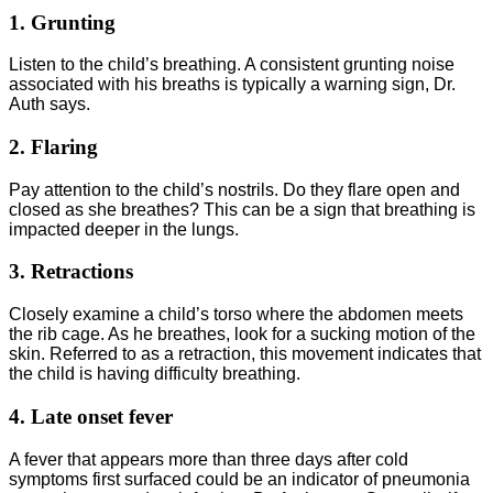
1. Grunting
Listen to the child’s breathing. A consistent grunting noise
associated with his breaths is typically a warning sign, Dr.
Auth says.
2. Flaring
Pay attention to the child’s nostrils. Do they flare open and
closed as she breathes? This can be a sign that breathing is
impacted deeper in the lungs.
3. Retractions
Closely examine a child’s torso where the abdomen meets
the rib cage. As he breathes, look for a sucking motion of the
skin. Referred to as a retraction, this movement indicates that
the child is having difficulty breathing.
4. Late onset fever
A fever that appears more than three days after cold
symptoms first surfaced could be an indicator of pneumonia