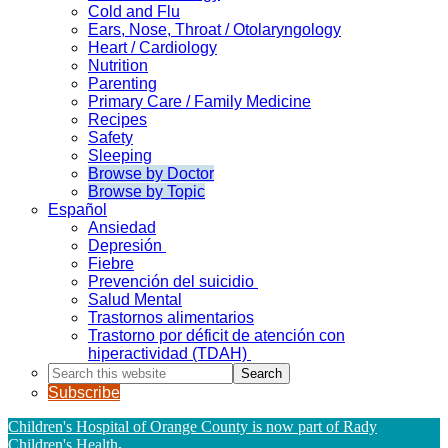
Cold and Flu
Ears, Nose, Throat / Otolaryngology
Heart / Cardiology
Nutrition
Parenting
Primary Care / Family Medicine
Recipes
Safety
Sleeping
Browse by Doctor
Browse by Topic
Español
Ansiedad
Depresión
Fiebre
Prevención del suicidio
Salud Mental
Trastornos alimentarios
Trastorno por déficit de atención con
hiperactividad (TDAH)
Search
this
Subscribe
website
Children's Hospital of Orange County is now part of Rady
Children's Health
.