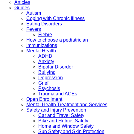
Articles
Guides
Autism
Coping with Chronic Illness
Eating Disorders
Fevers
Fiebre
How to choose a pediatrician
Immunizations
Mental Health
ADHD
Anxiety
Bipolar Disorder
Bullying
Depression
Grief
Psychosis
Trauma and ACEs
Open Enrollment
Mental Health Treatment and Services
Safety and Injury Prevention
Car and Travel Safety
Bike and Helmet Safety
Home and Window Safety
Sun Safety and Skin Protection