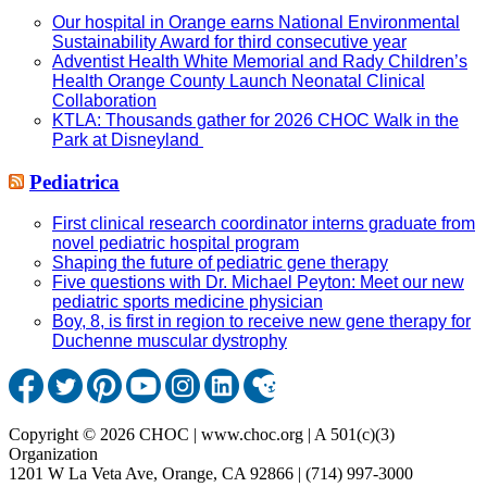
Our hospital in Orange earns National Environmental
Sustainability Award for third consecutive year
Adventist Health White Memorial and Rady Children’s
Health Orange County Launch Neonatal Clinical
Collaboration
KTLA: Thousands gather for 2026 CHOC Walk in the
Park at Disneyland
Pediatrica
First clinical research coordinator interns graduate from
novel pediatric hospital program
Shaping the future of pediatric gene therapy
Five questions with Dr. Michael Peyton: Meet our new
pediatric sports medicine physician
Boy, 8, is first in region to receive new gene therapy for
Duchenne muscular dystrophy
Copyright © 2026 CHOC | www.choc.org | A 501(c)(3)
Organization
1201 W La Veta Ave, Orange, CA 92866 | (714) 997-3000