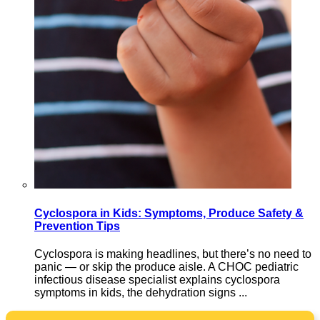
Cyclospora in Kids: Symptoms, Produce Safety &
Prevention Tips
Cyclospora is making headlines, but there’s no need to
panic — or skip the produce aisle. A CHOC pediatric
infectious disease specialist explains cyclospora
symptoms in kids, the dehydration signs ...