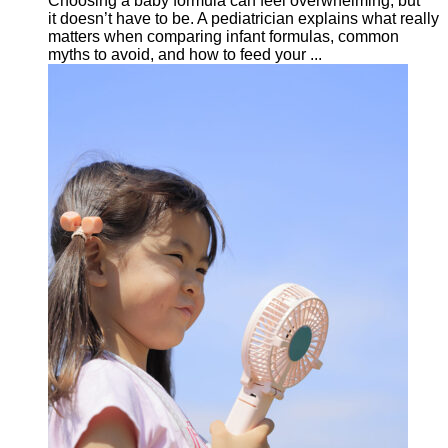
Choosing a baby formula can feel overwhelming, but
it doesn’t have to be. A pediatrician explains what really
matters when comparing infant formulas, common
myths to avoid, and how to feed your ...