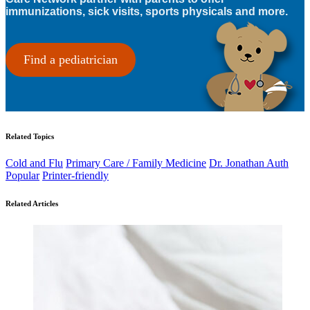
immunizations, sick visits, sports physicals and more.
Find a pediatrician
Related Topics
Cold and Flu
Primary Care / Family Medicine
Dr. Jonathan Auth
Popular
Printer-friendly
Related Articles