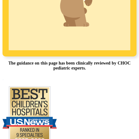
The guidance on this page has been clinically reviewed by CHOC
pediatric experts.
Footer
.