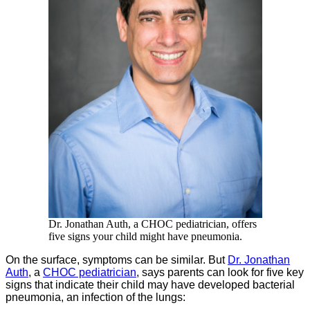
Dr. Jonathan Auth, a CHOC pediatrician, offers
five signs your child might have pneumonia.
On the surface, symptoms can be similar. But
Dr. Jonathan
Auth
, a
CHOC pediatrician
, says parents can look for five key
signs that indicate their child may have developed bacterial
pneumonia, an infection of the lungs: