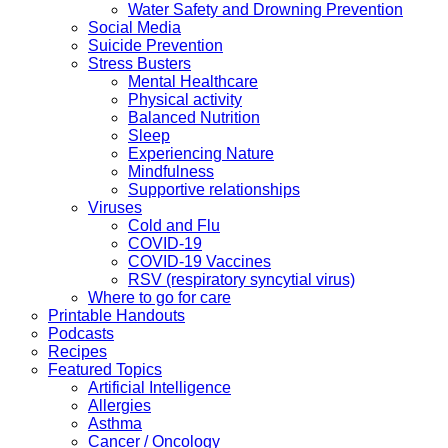
Water Safety and Drowning Prevention
Social Media
Suicide Prevention
Stress Busters
Mental Healthcare
Physical activity
Balanced Nutrition
Sleep
Experiencing Nature
Mindfulness
Supportive relationships
Viruses
Cold and Flu
COVID-19
COVID-19 Vaccines
RSV (respiratory syncytial virus)
Where to go for care
Printable Handouts
Podcasts
Recipes
Featured Topics
Artificial Intelligence
Allergies
Asthma
Cancer / Oncology