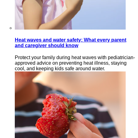
Heat waves and water safety: What every parent
and caregiver should know
Protect your family during heat waves with pediatrician-
approved advice on preventing heat illness, staying
cool, and keeping kids safe around water.