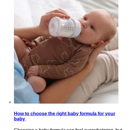
How to choose the right baby formula for your
baby