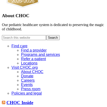
About CHOC
Our pediatric healthcare system is dedicated to preserving the magic
of childhood.
Search
this
website
Find care
Find a provider
Programs and services
Refer a patient
Locations
Visit CHOC.org
About CHOC
Donate
Careers
Events
Press room
Policies and legal
CHOC Inside