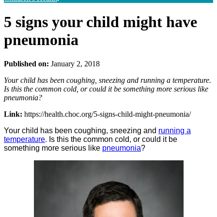
5 signs your child might have
pneumonia
Published on:
January 2, 2018
Your child has been coughing, sneezing and running a temperature.
Is this the common cold, or could it be something more serious like
pneumonia?
Link:
https://health.choc.org/5-signs-child-might-pneumonia/
Your child has been coughing, sneezing and
running a
temperature
. Is this the common cold, or could it be
something more serious like
pneumonia
?