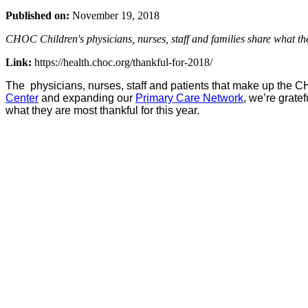
Published on:
November 19, 2018
CHOC Children's physicians, nurses, staff and families share what they
Link:
https://health.choc.org/thankful-for-2018/
The physicians, nurses, staff and patients that make up the C
Center
and expanding our
Primary Care Network
, we’re grate
what they are most thankful for this year.