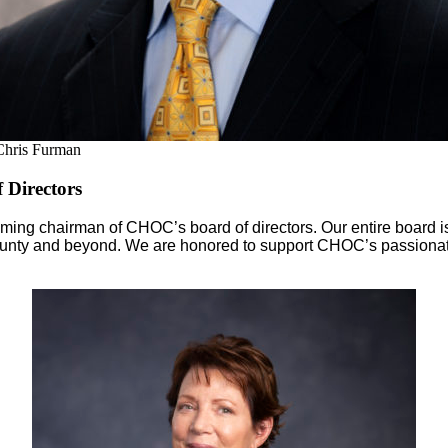
Chris Furman
 Directors
incoming chairman of CHOC’s board of directors. Our entire board
ounty and beyond. We are honored to support CHOC’s passionate t