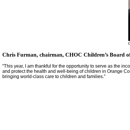
Chris Furman, chairman, CHOC Children’s Board of
“This year, I am thankful for the opportunity to serve as the 
and protect the health and well-being of children in Orange C
bringing world-class care to children and families.”