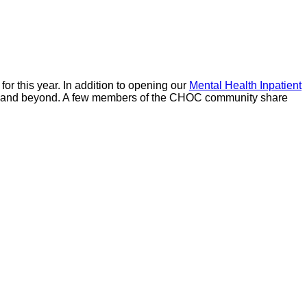
r this year. In addition to opening our
Mental Health Inpatient
ounty and beyond. A few members of the CHOC community share