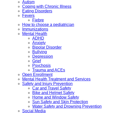
Autism
Coping with Chronic Illness
Eating Disorders
Fevers
Fiebre
How to choose a pediatrician
Immunizations
Mental Health
ADHD
Anxiety
Bipolar Disorder
Bullying
Depression
Grief
Psychosis
Trauma and ACEs
Open Enrollment
Mental Health Treatment and Services
Safety and Injury Prevention
Car and Travel Safety
Bike and Helmet Safety
Home and Window Safety
Sun Safety and Skin Protection
Water Safety and Drowning Prevention
Social Media