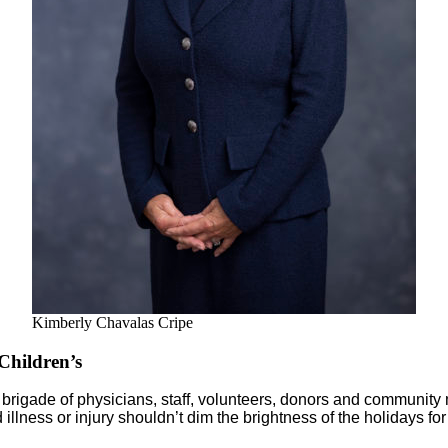
Kimberly Chavalas Cripe
hildren’s
y brigade of physicians, staff, volunteers, donors and communi
llness or injury shouldn’t dim the brightness of the holidays for