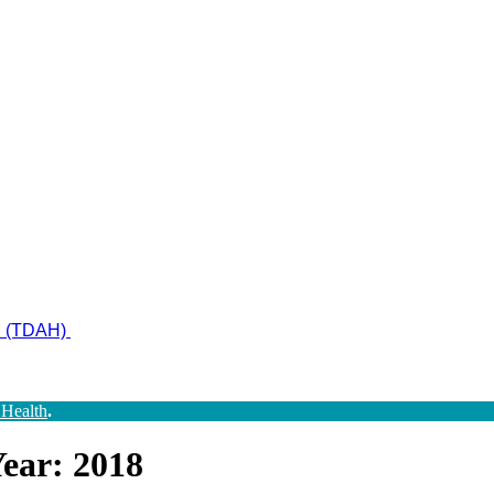
ad (TDAH)
 Health
.
ear: 2018