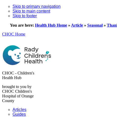
Skip to primary navigation
Skip to main content
Skip to footer
You are here:
Health Hub Home
»
Article
»
Seasonal
»
Thank
CHOC Home
CHOC - Children's
Health Hub
brought to you by
CHOC Children's
Hospital of Orange
County
Articles
Guides