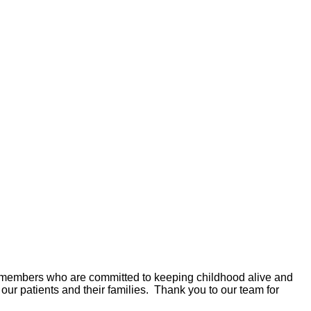
ty members who are committed to keeping childhood alive and
 our patients and their families. Thank you to our team for