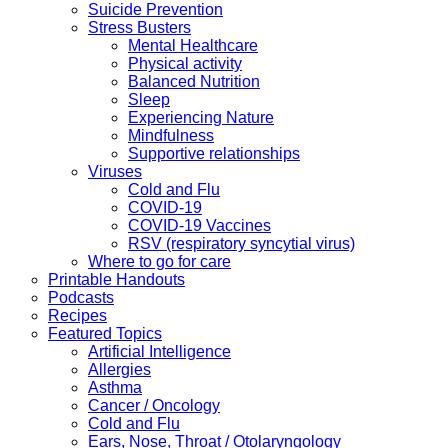
Suicide Prevention
Stress Busters
Mental Healthcare
Physical activity
Balanced Nutrition
Sleep
Experiencing Nature
Mindfulness
Supportive relationships
Viruses
Cold and Flu
COVID-19
COVID-19 Vaccines
RSV (respiratory syncytial virus)
Where to go for care
Printable Handouts
Podcasts
Recipes
Featured Topics
Artificial Intelligence
Allergies
Asthma
Cancer / Oncology
Cold and Flu
Ears, Nose, Throat / Otolaryngology