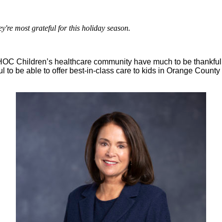
're most grateful for this holiday season.
HOC Children’s healthcare community have much to be thankful fo
ful to be able to offer best-in-class care to kids in Orange C