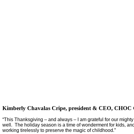
Kimberly Chavalas Cripe, president & CEO, CHOC C
“This Thanksgiving – and always – I am grateful for our might
well. The holiday season is a time of wonderment for kids, and i
working tirelessly to preserve the magic of childhood.”