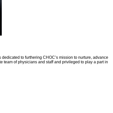
 is dedicated to furthering CHOC’s mission to nurture, advance
eam of physicians and staff and privileged to play a part in