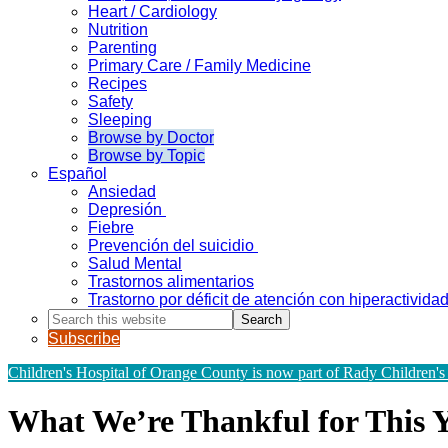
Heart / Cardiology
Nutrition
Parenting
Primary Care / Family Medicine
Recipes
Safety
Sleeping
Browse by Doctor
Browse by Topic
Español
Ansiedad
Depresión
Fiebre
Prevención del suicidio
Salud Mental
Trastornos alimentarios
Trastorno por déficit de atención con hiperactivid
Search
this
Subscribe
website
Children's Hospital of Orange County is now part of Rady Children's
What We’re Thankful for This Y