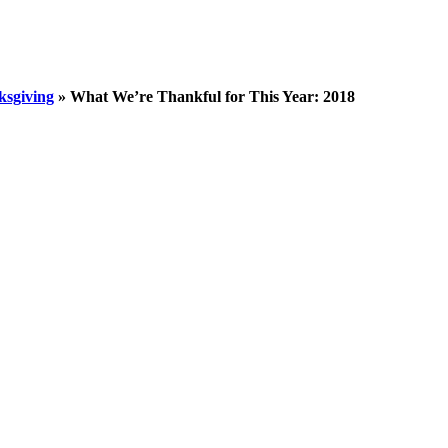
sgiving
»
What We’re Thankful for This Year: 2018