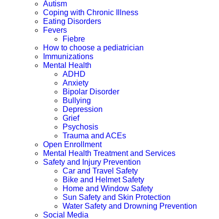
Autism
Coping with Chronic Illness
Eating Disorders
Fevers
Fiebre
How to choose a pediatrician
Immunizations
Mental Health
ADHD
Anxiety
Bipolar Disorder
Bullying
Depression
Grief
Psychosis
Trauma and ACEs
Open Enrollment
Mental Health Treatment and Services
Safety and Injury Prevention
Car and Travel Safety
Bike and Helmet Safety
Home and Window Safety
Sun Safety and Skin Protection
Water Safety and Drowning Prevention
Social Media