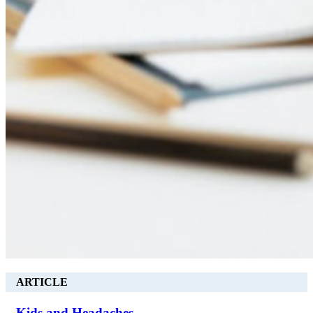
ARTICLE
Kids and Headaches