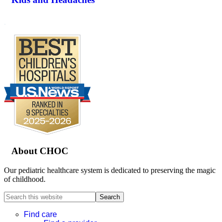
.
Footer
About CHOC
Our pediatric healthcare system is dedicated to preserving the magic
of childhood.
Search
this
website
Find care