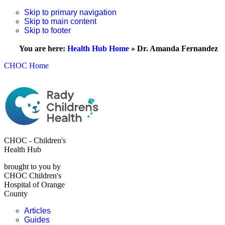
Skip to primary navigation
Skip to main content
Skip to footer
You are here:
Health Hub Home
»
Dr. Amanda Fernandez
CHOC Home
CHOC - Children's
Health Hub
brought to you by
CHOC Children's
Hospital of Orange
County
Articles
Guides