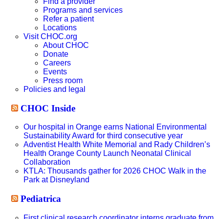
Find a provider
Programs and services
Refer a patient
Locations
Visit CHOC.org
About CHOC
Donate
Careers
Events
Press room
Policies and legal
CHOC Inside
Our hospital in Orange earns National Environmental
Sustainability Award for third consecutive year
Adventist Health White Memorial and Rady Children’s
Health Orange County Launch Neonatal Clinical
Collaboration
KTLA: Thousands gather for 2026 CHOC Walk in the
Park at Disneyland
Pediatrica
First clinical research coordinator interns graduate from