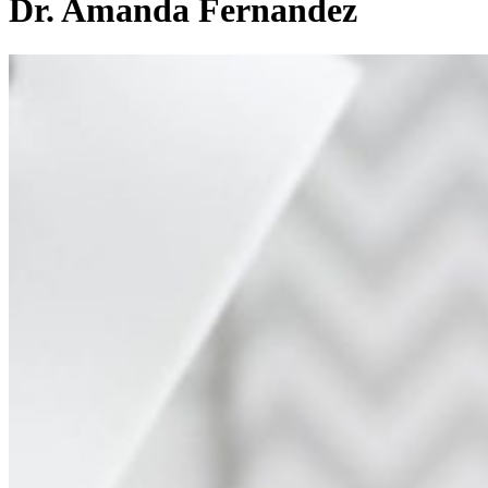
Dr. Amanda Fernandez