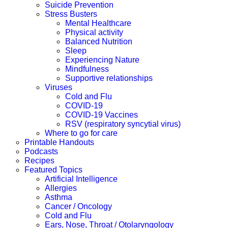
Suicide Prevention
Stress Busters
Mental Healthcare
Physical activity
Balanced Nutrition
Sleep
Experiencing Nature
Mindfulness
Supportive relationships
Viruses
Cold and Flu
COVID-19
COVID-19 Vaccines
RSV (respiratory syncytial virus)
Where to go for care
Printable Handouts
Podcasts
Recipes
Featured Topics
Artificial Intelligence
Allergies
Asthma
Cancer / Oncology
Cold and Flu
Ears, Nose, Throat / Otolaryngology