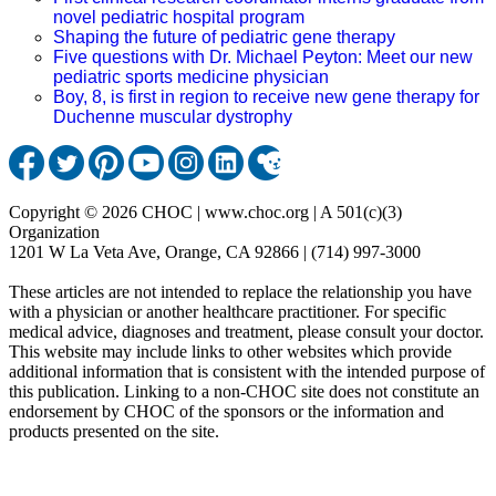
novel pediatric hospital program
Shaping the future of pediatric gene therapy
Five questions with Dr. Michael Peyton: Meet our new
pediatric sports medicine physician
Boy, 8, is first in region to receive new gene therapy for
Duchenne muscular dystrophy
Copyright © 2026 CHOC | www.choc.org | A 501(c)(3)
Organization
1201 W La Veta Ave, Orange, CA 92866 | (714) 997-3000
These articles are not intended to replace the relationship you have
with a physician or another healthcare practitioner. For specific
medical advice, diagnoses and treatment, please consult your doctor.
This website may include links to other websites which provide
additional information that is consistent with the intended purpose of
this publication. Linking to a non-CHOC site does not constitute an
endorsement by CHOC of the sponsors or the information and
products presented on the site.