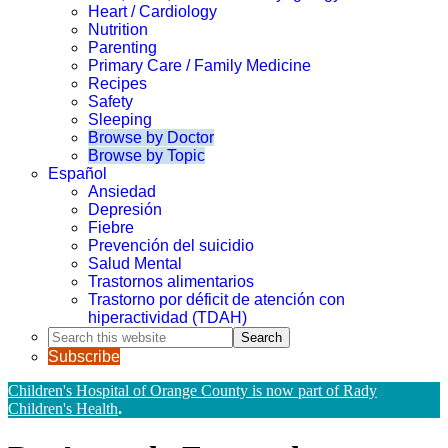
Heart / Cardiology
Nutrition
Parenting
Primary Care / Family Medicine
Recipes
Safety
Sleeping
Browse by Doctor
Browse by Topic
Español
Ansiedad
Depresión
Fiebre
Prevención del suicidio
Salud Mental
Trastornos alimentarios
Trastorno por déficit de atención con
hiperactividad (TDAH)
Search
this
Subscribe
website
Children's Hospital of Orange County is now part of Rady
Children's Health
.