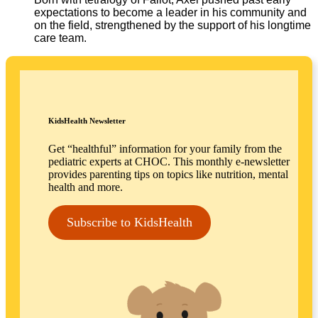
expectations to become a leader in his community and
on the field, strengthened by the support of his longtime
care team.
KidsHealth Newsletter
Get “healthful” information for your family from the
pediatric experts at CHOC. This monthly e-newsletter
provides parenting tips on topics like nutrition, mental
health and more.
Subscribe to KidsHealth