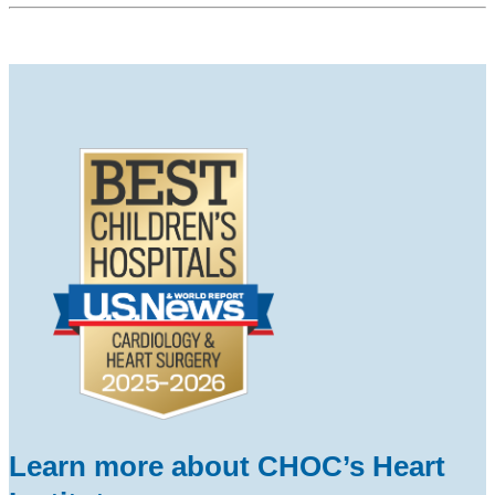
Learn more about CHOC’s Heart