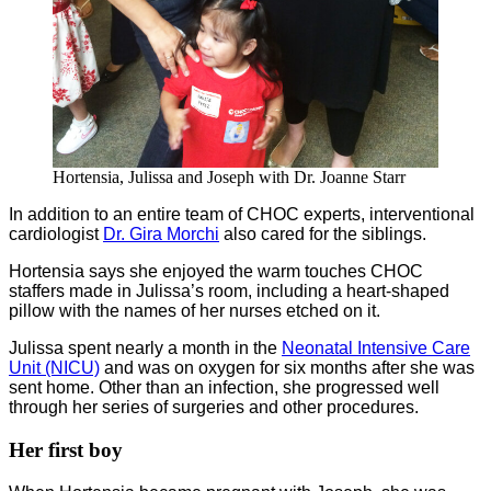
Hortensia, Julissa and Joseph with Dr. Joanne Starr
In addition to an entire team of CHOC experts, interventional
cardiologist
Dr. Gira Morchi
also cared for the siblings.
Hortensia says she enjoyed the warm touches CHOC
staffers made in Julissa’s room, including a heart-shaped
pillow with the names of her nurses etched on it.
Julissa spent nearly a month in the
Neonatal Intensive Care
Unit (NICU)
and was on oxygen for six months after she was
sent home. Other than an infection, she progressed well
through her series of surgeries and other procedures.
Her first boy