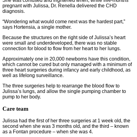
She was confused and frightened when, while five-months
pregnant with Julissa, Dr. Renella delivered the CHD
diagnosis.
“Wondering what would come next was the hardest part,”
says Hortensia, a single mother.
Because the structures on the right side of Julissa’s heart
were small and underdeveloped, there was no stable
connection for blood to flow from her heart to her lungs.
Approximately one in 20,000 newborns have this condition,
which cannot be cured but only managed with a minimum of
three heart surgeries during infancy and early childhood, as
well as lifelong surveillance.
The three surgeries help to rearrange the blood flow to
Julissa’s lungs, and allow the single pumping chamber to
pump to her body.
Care team
Julissa had the first of her three surgeries at 1 week old, the
second when she was 3 months old, and the third – known
as a Fontan procedure – when she was 4.