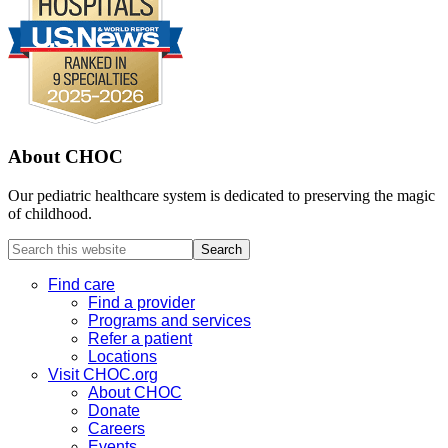
About CHOC
Our pediatric healthcare system is dedicated to preserving the magic
of childhood.
Search
this
website
Find care
Find a provider
Programs and services
Refer a patient
Locations
Visit CHOC.org
About CHOC
Donate
Careers
Events