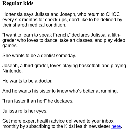
Regular kids
Hortensia says Julissa and Joseph, who return to CHOC
every six months for check-ups, don’t like to be defined by
their shared medical condition.
“I want to learn to speak French,” declares Julissa, a fifth-
grader who loves to dance, take art classes, and play video
games.
She wants to be a dentist someday.
Joseph, a third-grader, loves playing basketball and playing
Nintendo.
He wants to be a doctor.
And he wants his sister to know who’s better at running.
“I run faster than her!” he declares.
Julissa rolls her eyes.
Get more expert health advice delivered to your inbox
monthly by subscribing to the KidsHealth newsletter
here
.