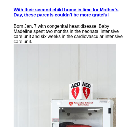
With their second child home in time for Mother’s
Day, these parents couldn’t be more grateful
Born Jan. 7 with congenital heart disease, Baby
Madeline spent two months in the neonatal intensive
care unit and six weeks in the cardiovascular intensive
care unit.