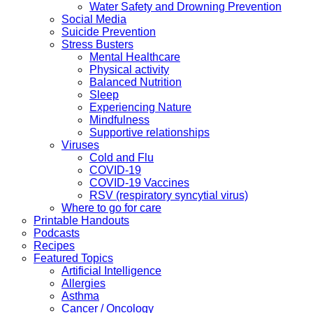
Water Safety and Drowning Prevention
Social Media
Suicide Prevention
Stress Busters
Mental Healthcare
Physical activity
Balanced Nutrition
Sleep
Experiencing Nature
Mindfulness
Supportive relationships
Viruses
Cold and Flu
COVID-19
COVID-19 Vaccines
RSV (respiratory syncytial virus)
Where to go for care
Printable Handouts
Podcasts
Recipes
Featured Topics
Artificial Intelligence
Allergies
Asthma
Cancer / Oncology