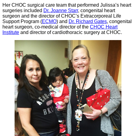
Her CHOC surgical care team that performed Julissa’s heart
surgeries included
Dr. Joanne Starr
, congenital heart
surgeon and the director of CHOC’s Extracorporeal Life
Support Program (
ECMO
)
and
Dr. Richard Gates
, congenital
heart surgeon, co-medical director of the
CHOC Heart
Institute
and director of cardiothoracic surgery at CHOC.