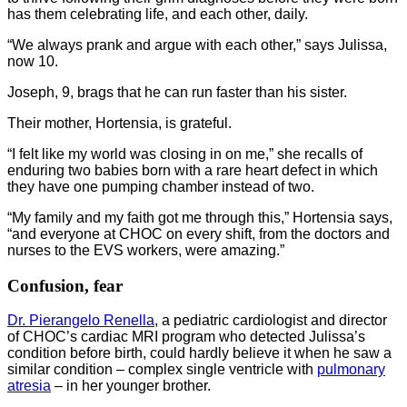
has them celebrating life, and each other, daily.
“We always prank and argue with each other,” says Julissa,
now 10.
Joseph, 9, brags that he can run faster than his sister.
Their mother, Hortensia, is grateful.
“I felt like my world was closing in on me,” she recalls of
enduring two babies born with a rare heart defect in which
they have one pumping chamber instead of two.
“My family and my faith got me through this,” Hortensia says,
“and everyone at CHOC on every shift, from the doctors and
nurses to the EVS workers, were amazing.”
Confusion, fear
Dr. Pierangelo Renella
, a pediatric cardiologist and director
of CHOC’s cardiac MRI program who detected Julissa’s
condition before birth, could hardly believe it when he saw a
similar condition – complex single ventricle with
pulmonary
atresia
– in her younger brother.