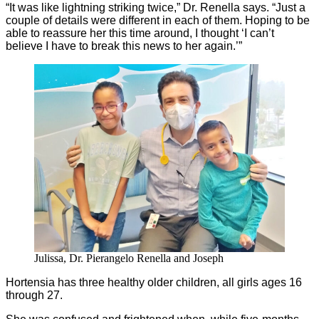
“It was like lightning striking twice,” Dr. Renella says. “Just a
couple of details were different in each of them. Hoping to be
able to reassure her this time around, I thought ‘I can’t
believe I have to break this news to her again.’”
Julissa, Dr. Pierangelo Renella and Joseph
Hortensia has three healthy older children, all girls ages 16
through 27.