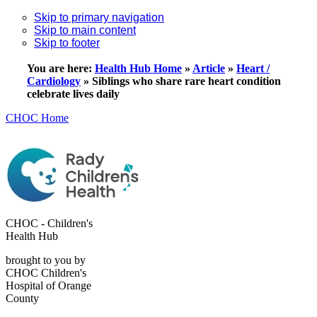
Skip to primary navigation
Skip to main content
Skip to footer
You are here:
Health Hub Home
»
Article
»
Heart /
Cardiology
»
Siblings who share rare heart condition
celebrate lives daily
CHOC Home
CHOC - Children's
Health Hub
brought to you by
CHOC Children's
Hospital of Orange
County