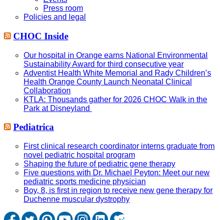
Press room
Policies and legal
CHOC Inside
Our hospital in Orange earns National Environmental
Sustainability Award for third consecutive year
Adventist Health White Memorial and Rady Children’s
Health Orange County Launch Neonatal Clinical
Collaboration
KTLA: Thousands gather for 2026 CHOC Walk in the
Park at Disneyland
Pediatrica
First clinical research coordinator interns graduate from
novel pediatric hospital program
Shaping the future of pediatric gene therapy
Five questions with Dr. Michael Peyton: Meet our new
pediatric sports medicine physician
Boy, 8, is first in region to receive new gene therapy for
Duchenne muscular dystrophy