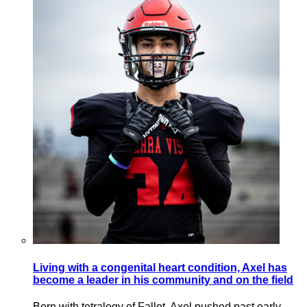
Living with a congenital heart condition, Axel has
become a leader in his community and on the field
Born with tetralogy of Fallot, Axel pushed past early