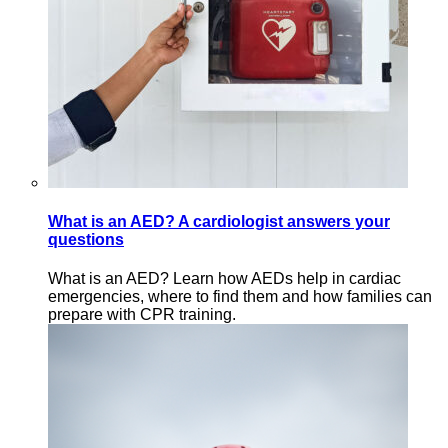
What is an AED? A cardiologist answers your
questions
What is an AED? Learn how AEDs help in cardiac
emergencies, where to find them and how families can
prepare with CPR training.