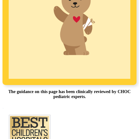
The guidance on this page has been clinically reviewed by CHOC
pediatric experts.
Footer
.