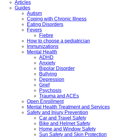
Articles
Guides
Autism
Coping with Chronic Illness
Eating Disorders
Fevers
Fiebre
How to choose a pediatrician
Immunizations
Mental Health
ADHD
Anxiety
Bipolar Disorder
Bullying
Depression
Grief
Psychosis
Trauma and ACEs
Open Enrollment
Mental Health Treatment and Services
Safety and Injury Prevention
Car and Travel Safety
Bike and Helmet Safety
Home and Window Safety
Sun Safety and Skin Protection