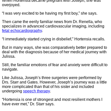
When Hortensia became pregnant with Joseph, she was
overjoyed.
“I was very excited to be having my first boy,” she says.
Then came the eerily familiar news from Dr. Renella, who
specializes in advanced cardiovascular imaging, including
fetal echocardiography
.
“I immediately started crying in disbelief,” Hortensia recalls.
But in many ways, she was comparatively better prepared to
deal with the diagnosis because of her medical journey with
Julissa.
Still, the familiar emotions of fear and anxiety were difficult to
navigate.
Like Julissa, Joseph’s three surgeries were performed by
Drs. Starr and Gates. However, Joseph’s journey was a little
more complicated than that of his sister and included
undergoing
speech therapy
.
“Hortensia is one of strongest and most resilient mothers I
have ever met,” Dr. Starr says.