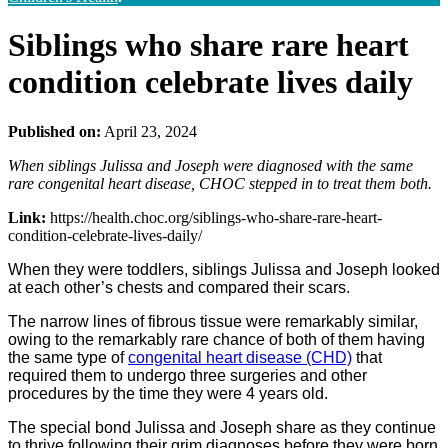
Siblings who share rare heart
condition celebrate lives daily
Published on:
April 23, 2024
When siblings Julissa and Joseph were diagnosed with the same
rare congenital heart disease, CHOC stepped in to treat them both.
Link:
https://health.choc.org/siblings-who-share-rare-heart-
condition-celebrate-lives-daily/
When they were toddlers, siblings Julissa and Joseph looked
at each other’s chests and compared their scars.
The narrow lines of fibrous tissue were remarkably similar,
owing to the remarkably rare chance of both of them having
the same type of
congenital heart disease (CHD)
that
required them to undergo three surgeries and other
procedures by the time they were 4 years old.
The special bond Julissa and Joseph share as they continue
to thrive following their grim diagnoses before they were born