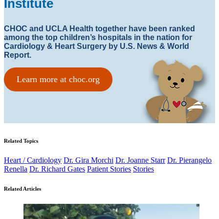
Institute
CHOC and UCLA Health together have been ranked
among the top children’s hospitals in the nation for
Cardiology & Heart Surgery by U.S. News & World
Report.
Learn more at choc.org
Related Topics
Heart / Cardiology
Dr. Gira Morchi
Dr. Joanne Starr
Dr. Pierangelo
Renella
Dr. Richard Gates
Patient Stories
Stories
Related Articles