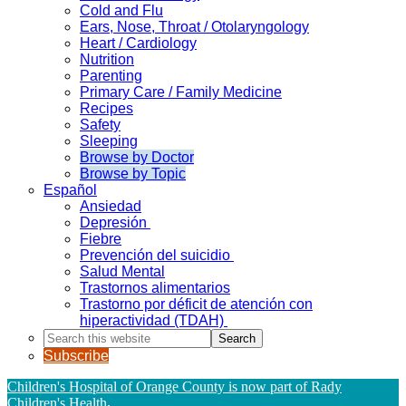
Cold and Flu
Ears, Nose, Throat / Otolaryngology
Heart / Cardiology
Nutrition
Parenting
Primary Care / Family Medicine
Recipes
Safety
Sleeping
Browse by Doctor
Browse by Topic
Español
Ansiedad
Depresión
Fiebre
Prevención del suicidio
Salud Mental
Trastornos alimentarios
Trastorno por déficit de atención con
hiperactividad (TDAH)
Search
this
Subscribe
website
Children's Hospital of Orange County is now part of Rady
Children's Health
.