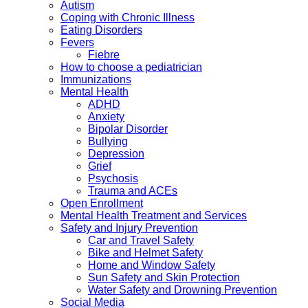
Autism
Coping with Chronic Illness
Eating Disorders
Fevers
Fiebre
How to choose a pediatrician
Immunizations
Mental Health
ADHD
Anxiety
Bipolar Disorder
Bullying
Depression
Grief
Psychosis
Trauma and ACEs
Open Enrollment
Mental Health Treatment and Services
Safety and Injury Prevention
Car and Travel Safety
Bike and Helmet Safety
Home and Window Safety
Sun Safety and Skin Protection
Water Safety and Drowning Prevention
Social Media