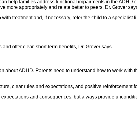
s can help families address functional impairments in the ADHD c
ve more appropriately and relate better to peers, Dr. Grover say
with treatment and, if necessary, refer the child to a specialist
nd offer clear, short-term benefits, Dr. Grover says.
can about ADHD. Parents need to understand how to work with the
ture, clear rules and expectations, and positive reinforcement f
out expectations and consequences, but always provide unconditi