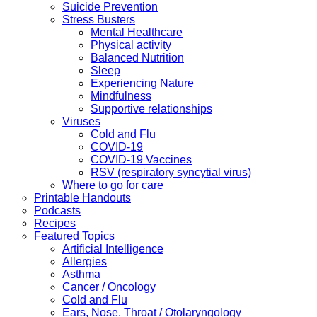
Suicide Prevention
Stress Busters
Mental Healthcare
Physical activity
Balanced Nutrition
Sleep
Experiencing Nature
Mindfulness
Supportive relationships
Viruses
Cold and Flu
COVID-19
COVID-19 Vaccines
RSV (respiratory syncytial virus)
Where to go for care
Printable Handouts
Podcasts
Recipes
Featured Topics
Artificial Intelligence
Allergies
Asthma
Cancer / Oncology
Cold and Flu
Ears, Nose, Throat / Otolaryngology