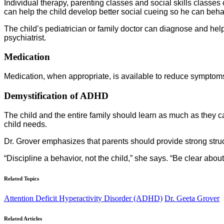
Individual therapy, parenting classes and social skills classe
can help the child develop better social cueing so he can beha
The child’s pediatrician or family doctor can diagnose and help 
psychiatrist.
Medication
Medication, when appropriate, is available to reduce symptoms a
Demystification of ADHD
The child and the entire family should learn as much as they 
child needs.
Dr. Grover emphasizes that parents should provide strong struc
“Discipline a behavior, not the child,” she says. “Be clear ab
Related Topics
Attention Deficit Hyperactivity Disorder (ADHD)
Dr. Geeta Grover
Related Articles