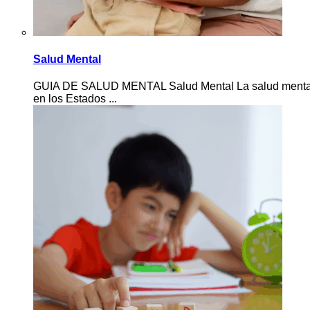
Salud Mental
GUIA DE SALUD MENTAL Salud Mental La salud mental de 
en los Estados ...