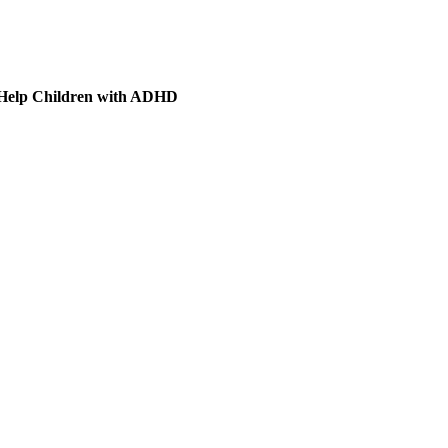
 Help Children with ADHD