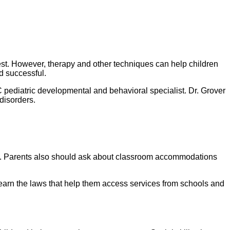
test. However, therapy and other techniques can help children
d successful.
pediatric developmental and behavioral specialist. Dr. Grover
disorders.
rack. Parents also should ask about classroom accommodations
 learn the laws that help them access services from schools and