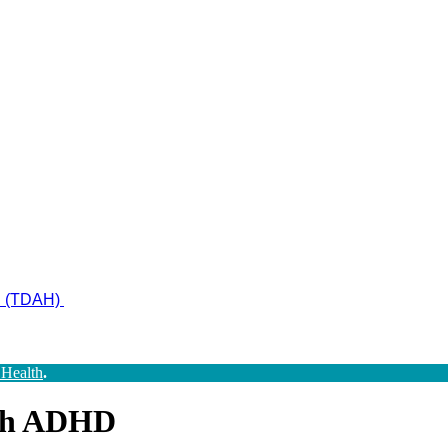
ad (TDAH)
 Health
.
ith ADHD