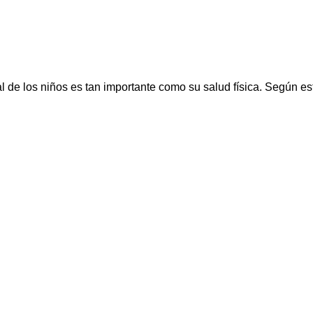
los niños es tan importante como su salud física. Según estud