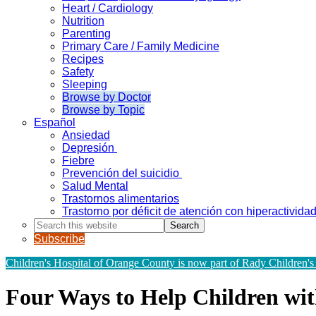
Heart / Cardiology
Nutrition
Parenting
Primary Care / Family Medicine
Recipes
Safety
Sleeping
Browse by Doctor
Browse by Topic
Español
Ansiedad
Depresión
Fiebre
Prevención del suicidio
Salud Mental
Trastornos alimentarios
Trastorno por déficit de atención con hiperactivid
Search
this
Subscribe
website
Children's Hospital of Orange County is now part of Rady Children's
Four Ways to Help Children w