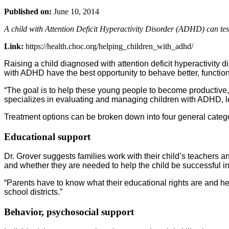
Published on:
June 10, 2014
A child with Attention Deficit Hyperactivity Disorder (ADHD) can test
Link:
https://health.choc.org/helping_children_with_adhd/
Raising a child diagnosed with attention deficit hyperactivity 
with ADHD have the best opportunity to behave better, function
“The goal is to help these young people to become productive
specializes in evaluating and managing children with ADHD, le
Treatment options can be broken down into four general catego
Educational support
Dr. Grover suggests families work with their child’s teachers
and whether they are needed to help the child be successful i
“Parents have to know what their educational rights are and hel
school districts.”
Behavior, psychosocial support