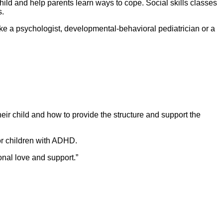
hild and help parents learn ways to cope. Social skills classes
s.
 like a psychologist, developmental-behavioral pediatrician or a
ir child and how to provide the structure and support the
or children with ADHD.
onal love and support.”