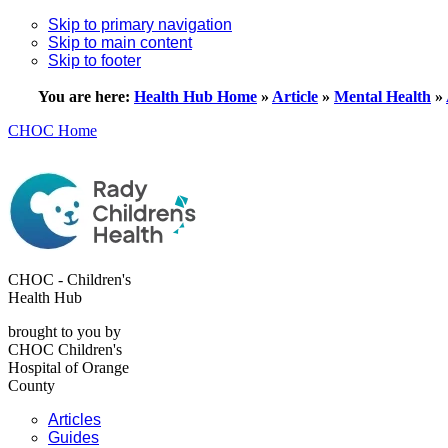
Skip to primary navigation
Skip to main content
Skip to footer
You are here:
Health Hub Home
»
Article
»
Mental Health
»
CHOC Home
CHOC - Children's
Health Hub
brought to you by
CHOC Children's
Hospital of Orange
County
Articles
Guides