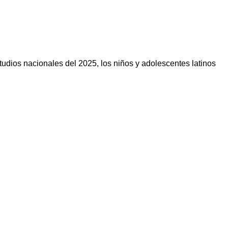
ios nacionales del 2025, los niños y adolescentes latinos