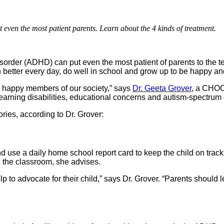
 even the most patient parents. Learn about the 4 kinds of treatment.
disorder (ADHD) can put even the most patient of parents to the 
 better every day, do well in school and grow up to be happy an
, happy members of our society,” says
Dr. Geeta Grover
, a CHOC 
arning disabilities, educational concerns and autism-spectrum 
ries, according to Dr. Grover:
 and use a daily home school report card to keep the child on t
n the classroom, she advises.
p to advocate for their child,” says Dr. Grover. “Parents should