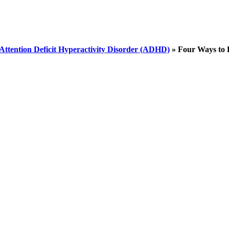
Attention Deficit Hyperactivity Disorder (ADHD)
»
Four Ways to