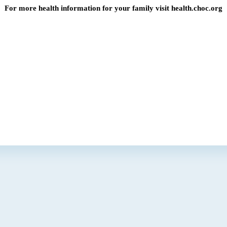
For more health information for your family visit health.choc.org