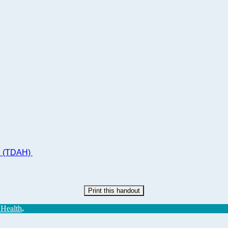
ad (TDAH)
Print this handout
 Health
.