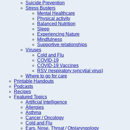
Suicide Prevention
Stress Busters
Mental Healthcare
Physical activity
Balanced Nutrition
Sleep
Experiencing Nature
Mindfulness
Supportive relationships
Viruses
Cold and Flu
COVID-19
COVID-19 Vaccines
RSV (respiratory syncytial virus)
Where to go for care
Printable Handouts
Podcasts
Recipes
Featured Topics
Artificial Intelligence
Allergies
Asthma
Cancer / Oncology
Cold and Flu
Ears, Nose, Throat / Otolaryngology