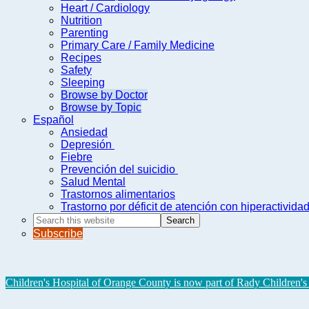
Heart / Cardiology
Nutrition
Parenting
Primary Care / Family Medicine
Recipes
Safety
Sleeping
Browse by Doctor
Browse by Topic
Español
Ansiedad
Depresión
Fiebre
Prevención del suicidio
Salud Mental
Trastornos alimentarios
Trastorno por déficit de atención con hiperactivid
Search
this
Subscribe
website
Children's Hospital of Orange County is now part of Rady Children's