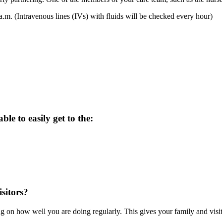
.m. (Intravenous lines (IVs) with fluids will be checked every hour)
ble to easily get to the:
sitors?
 on how well you are doing regularly. This gives your family and visit