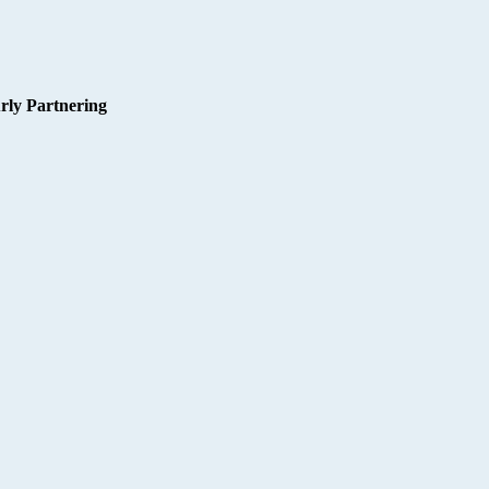
rly Partnering