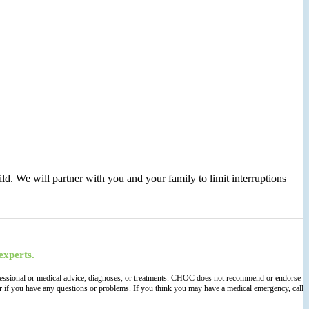
ld. We will partner with you and your family to limit interruptions
experts.
 professional or medical advice, diagnoses, or treatments. CHOC does not recommend or endorse
der if you have any questions or problems. If you think you may have a medical emergency, call