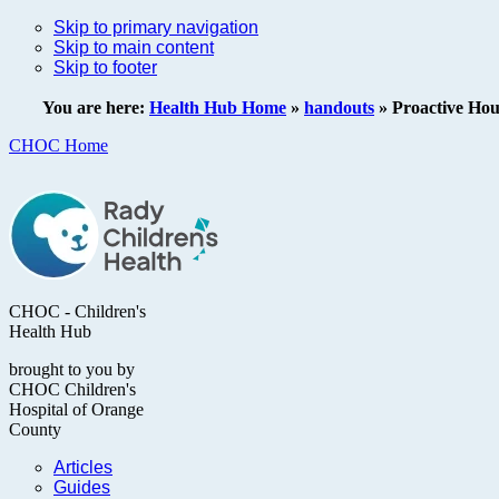
Skip to primary navigation
Skip to main content
Skip to footer
You are here:
Health Hub Home
»
handouts
»
Proactive Hou
CHOC Home
CHOC - Children's
Health Hub
brought to you by
CHOC Children's
Hospital of Orange
County
Articles
Guides