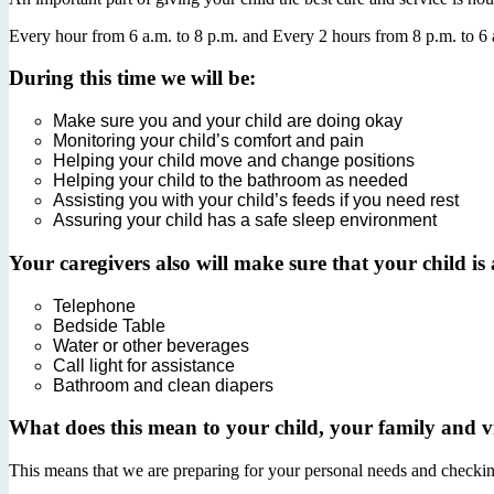
Every hour from 6 a.m. to 8 p.m. and Every 2 hours from 8 p.m. to 6 a
During this time we will be:
Make sure you and your child are doing okay
Monitoring your child’s comfort and pain
Helping your child move and change positions
Helping your child to the bathroom as needed
Assisting you with your child’s feeds if you need rest
Assuring your child has a safe sleep environment
Your caregivers also will make sure that your child is a
Telephone
Bedside Table
Water or other beverages
Call light for assistance
Bathroom and clean diapers
What does this mean to your child, your family and vi
This means that we are preparing for your personal needs and checking