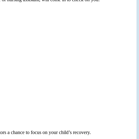
ors a chance to focus on your child’s recovery.