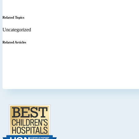
Related Topics
Uncategorized
Related Articles
Footer
.