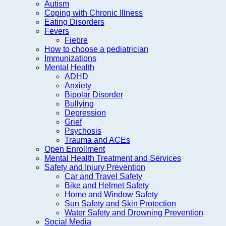
Autism
Coping with Chronic Illness
Eating Disorders
Fevers
Fiebre
How to choose a pediatrician
Immunizations
Mental Health
ADHD
Anxiety
Bipolar Disorder
Bullying
Depression
Grief
Psychosis
Trauma and ACEs
Open Enrollment
Mental Health Treatment and Services
Safety and Injury Prevention
Car and Travel Safety
Bike and Helmet Safety
Home and Window Safety
Sun Safety and Skin Protection
Water Safety and Drowning Prevention
Social Media