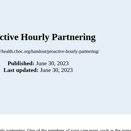
ctive Hourly Partnering
://health.choc.org/handout/proactive-hourly-partnering/
Published:
June 30, 2023
Last updated:
June 30, 2023
urly partnering. One of the members of your care team, such as the nurse