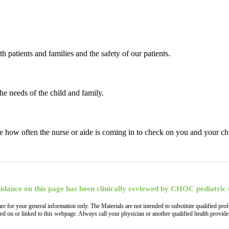
patients and families and the safety of our patients.
e needs of the child and family.
ase how often the nurse or aide is coming in to check on you and your chi
idance on this page has been clinically reviewed by CHOC pediatric 
, are for your general information only. The Materials are not intended to substitute qualified
ned on or linked to this webpage. Always call your physician or another qualified health provi