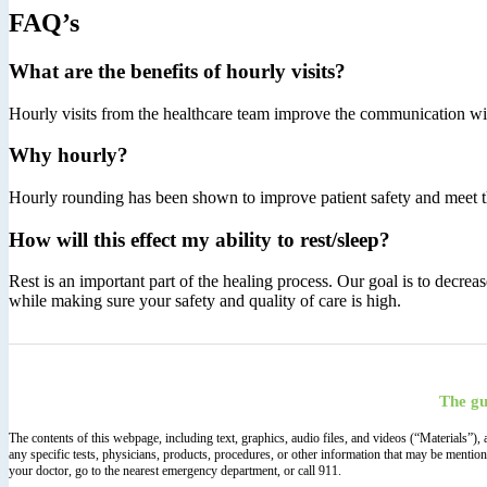
FAQ’s
What are the benefits of hourly visits?
Hourly visits from the healthcare team improve the communication with 
Why hourly?
Hourly rounding has been shown to improve patient safety and meet th
How will this effect my ability to rest/sleep?
Rest is an important part of the healing process. Our goal is to decre
while making sure your safety and quality of care is high.
The gu
The contents of this webpage, including text, graphics, audio files, and videos (“Materials”)
any specific tests, physicians, products, procedures, or other information that may be mentio
your doctor, go to the nearest emergency department, or call 911.