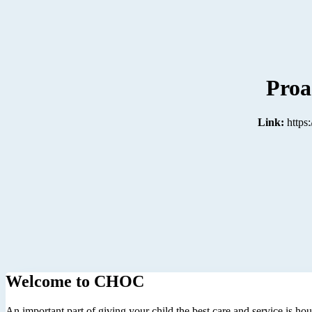
Proa
Link:
https
Welcome to CHOC
An important part of giving your child the best care and service is ho