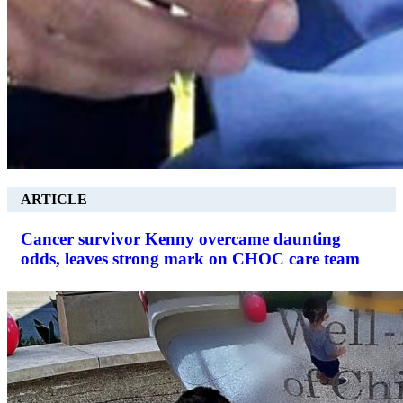
ARTICLE
Cancer survivor Kenny overcame daunting
odds, leaves strong mark on CHOC care team