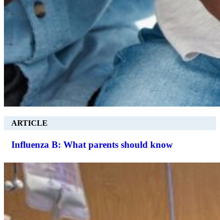
ARTICLE
Influenza B: What parents should know