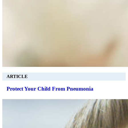
ARTICLE
Protect Your Child From Pneumonia