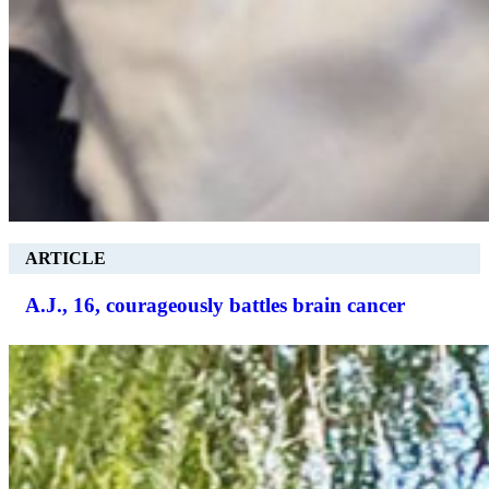
ARTICLE
A.J., 16, courageously battles brain cancer