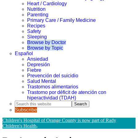
Heart / Cardiology
Nutrition
Parenting
Primary Care / Family Medicine
Recipes
Safety
Sleeping
Browse by Doctor
Browse by Topic
Español
Ansiedad
Depresión
Fiebre
Prevención del suicidio
Salud Mental
Trastornos alimentarios
Trastorno por déficit de atención con
hiperactividad (TDAH)
Search
this
Subscribe
website
Children's Hospital of Orange County is now part of Rady
Children's Health
.