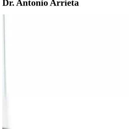
Dr. Antonio Arrieta