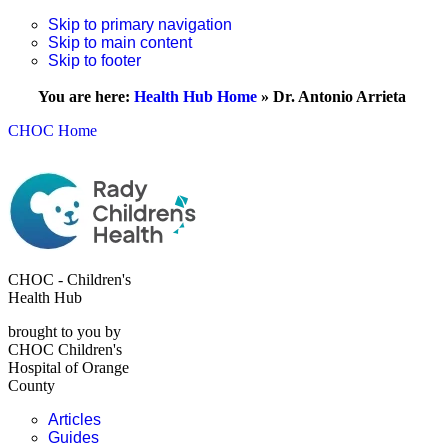
Skip to primary navigation
Skip to main content
Skip to footer
You are here:
Health Hub Home
»
Dr. Antonio Arrieta
CHOC Home
CHOC - Children's
Health Hub
brought to you by
CHOC Children's
Hospital of Orange
County
Articles
Guides