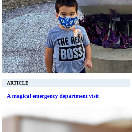
ARTICLE
A magical emergency department visit