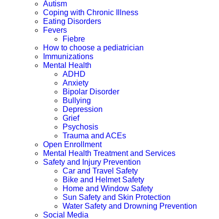
Autism
Coping with Chronic Illness
Eating Disorders
Fevers
Fiebre
How to choose a pediatrician
Immunizations
Mental Health
ADHD
Anxiety
Bipolar Disorder
Bullying
Depression
Grief
Psychosis
Trauma and ACEs
Open Enrollment
Mental Health Treatment and Services
Safety and Injury Prevention
Car and Travel Safety
Bike and Helmet Safety
Home and Window Safety
Sun Safety and Skin Protection
Water Safety and Drowning Prevention
Social Media