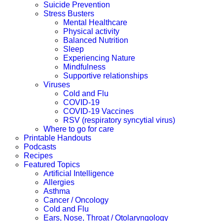
Suicide Prevention
Stress Busters
Mental Healthcare
Physical activity
Balanced Nutrition
Sleep
Experiencing Nature
Mindfulness
Supportive relationships
Viruses
Cold and Flu
COVID-19
COVID-19 Vaccines
RSV (respiratory syncytial virus)
Where to go for care
Printable Handouts
Podcasts
Recipes
Featured Topics
Artificial Intelligence
Allergies
Asthma
Cancer / Oncology
Cold and Flu
Ears, Nose, Throat / Otolaryngology