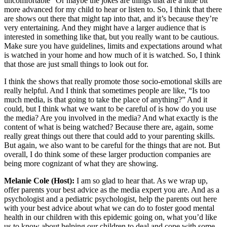
uncomfortable” Or maybe the jokes are things that are a little bit
more advanced for my child to hear or listen to. So, I think that there
are shows out there that might tap into that, and it’s because they’re
very entertaining. And they might have a larger audience that is
interested in something like that, but you really want to be cautious.
Make sure you have guidelines, limits and expectations around what
is watched in your home and how much of it is watched. So, I think
that those are just small things to look out for.
I think the shows that really promote those socio-emotional skills are
really helpful. And I think that sometimes people are like, “Is too
much media, is that going to take the place of anything?” And it
could, but I think what we want to be careful of is how do you use
the media? Are you involved in the media? And what exactly is the
content of what is being watched? Because there are, again, some
really great things out there that could add to your parenting skills.
But again, we also want to be careful for the things that are not. But
overall, I do think some of these larger production companies are
being more cognizant of what they are showing.
Melanie Cole (Host):
I am so glad to hear that. As we wrap up,
offer parents your best advice as the media expert you are. And as a
psychologist and a pediatric psychologist, help the parents out here
with your best advice about what we can do to foster good mental
health in our children with this epidemic going on, what you’d like
us to know about helping our children to deal and cope with some