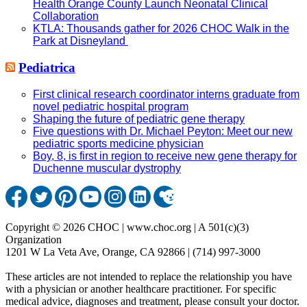
Health Orange County Launch Neonatal Clinical
Collaboration
KTLA: Thousands gather for 2026 CHOC Walk in the
Park at Disneyland
Pediatrica
First clinical research coordinator interns graduate from
novel pediatric hospital program
Shaping the future of pediatric gene therapy
Five questions with Dr. Michael Peyton: Meet our new
pediatric sports medicine physician
Boy, 8, is first in region to receive new gene therapy for
Duchenne muscular dystrophy
Copyright © 2026 CHOC | www.choc.org | A 501(c)(3)
Organization
1201 W La Veta Ave, Orange, CA 92866 | (714) 997-3000
These articles are not intended to replace the relationship you have
with a physician or another healthcare practitioner. For specific
medical advice, diagnoses and treatment, please consult your doctor.