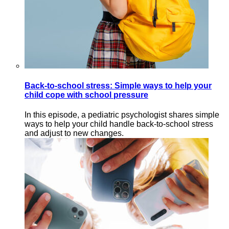
Back-to-school stress: Simple ways to help your
child cope with school pressure
In this episode, a pediatric psychologist shares simple
ways to help your child handle back-to-school stress
and adjust to new changes.