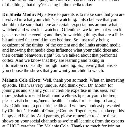
of the things that they’re seeing in the media today.
Dr. Sheila Modir:
My advice to parents is to make sure that you are
involved in what your child’s is watching. I also believe that you
should make sure that there are certain expectations around what is
watched and when it is watched. Oftentimes we know that when it
gets close to the evening and they’re watching things that are a little
bit animated that could impact bedtime. So, just really being
cognizant of the timing, of the content and the limits around media,
and knowing that media does influence what your child does and
their certain behaviors, right? So, we talked about that prefrontal
cortex. And we know that they are learning and taking in
information constantly through modeling. So, having that lens as
you choose the shows that you want your child to watch.
Melanie Cole (Host):
Well, thank you so much. What an interesting
episode. This was very unique. And thank you, Dr. Modir, for
joining us and sharing your incredible expertise in this area. For
more pediatric mental health and wellness tips for your children,
please visit choc.org/mentalhealth. Thanks for listening to Long
Live Childhood, a pediatric health and wellness podcast presented
by Children’s Health of Orange County. Together, we can keep kids
happy and healthy. And parents, please remember to share these
shows on your social channels as we’re all learning from the experts
at CHOC together. I’m Melanie Cole. Thanks so much for joining