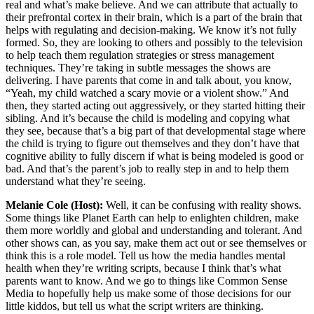
real and what’s make believe. And we can attribute that actually to
their prefrontal cortex in their brain, which is a part of the brain that
helps with regulating and decision-making. We know it’s not fully
formed. So, they are looking to others and possibly to the television
to help teach them regulation strategies or stress management
techniques. They’re taking in subtle messages the shows are
delivering. I have parents that come in and talk about, you know,
“Yeah, my child watched a scary movie or a violent show.” And
then, they started acting out aggressively, or they started hitting their
sibling. And it’s because the child is modeling and copying what
they see, because that’s a big part of that developmental stage where
the child is trying to figure out themselves and they don’t have that
cognitive ability to fully discern if what is being modeled is good or
bad. And that’s the parent’s job to really step in and to help them
understand what they’re seeing.
Melanie Cole (Host):
Well, it can be confusing with reality shows.
Some things like Planet Earth can help to enlighten children, make
them more worldly and global and understanding and tolerant. And
other shows can, as you say, make them act out or see themselves or
think this is a role model. Tell us how the media handles mental
health when they’re writing scripts, because I think that’s what
parents want to know. And we go to things like Common Sense
Media to hopefully help us make some of those decisions for our
little kiddos, but tell us what the script writers are thinking.