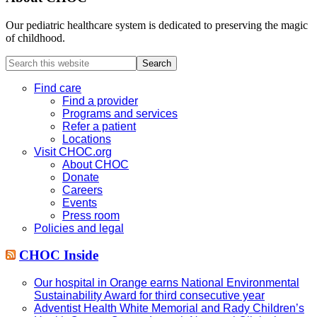
Our pediatric healthcare system is dedicated to preserving the magic
of childhood.
Search
this
website
Find care
Find a provider
Programs and services
Refer a patient
Locations
Visit CHOC.org
About CHOC
Donate
Careers
Events
Press room
Policies and legal
CHOC Inside
Our hospital in Orange earns National Environmental
Sustainability Award for third consecutive year
Adventist Health White Memorial and Rady Children’s