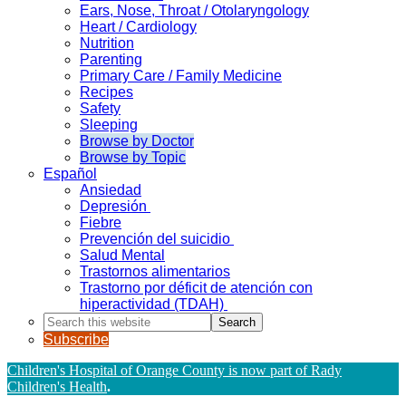
Ears, Nose, Throat / Otolaryngology
Heart / Cardiology
Nutrition
Parenting
Primary Care / Family Medicine
Recipes
Safety
Sleeping
Browse by Doctor
Browse by Topic
Español
Ansiedad
Depresión
Fiebre
Prevención del suicidio
Salud Mental
Trastornos alimentarios
Trastorno por déficit de atención con
hiperactividad (TDAH)
Search
this
Subscribe
website
Children's Hospital of Orange County is now part of Rady
Children's Health
.