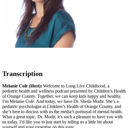
Transcription
Melanie Cole (Host):
Welcome to Long Live Childhood, a
pediatric health and wellness podcast presented by Children’s Health
of Orange County. Together, we can keep kids happy and healthy.
I’m Melanie Cole. And today, we have Dr. Sheila Modir. She’s a
pediatric psychologist at Children’s Health of Orange County, and
she’s here to discuss with us the media’s portrayal of mental health.
What a great topic. Dr. Modir, it’s such a pleasure to have you with
us today. I’d like you to just start by telling us a little bit about
yourself and your expertise on this topic.