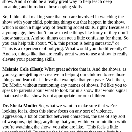
show. And it could be a really great way to help teach deep
breathing and introduce those coping skills.
So, I think that making sure that you are involved in watching the
show with your child, pointing things out that happen in the show,
which is such a huge way of teaching social skills, right? Because at
a young age, they don’t know maybe things like irony or they don’t
know sarcasm. And so, things can get a little confusing for them. So,
you can help talk about, “Oh, this person is being sarcastic,” or
“This is a experience of bullying. What would you do differently?”
And so, things like that are really great ways to use a show to really
elevate your parenting skills.
Melanie Cole (Host):
What great advice that is. And the shows, as
you say, are getting so creative in helping our children to see those
things and learn that. I love that example that you gave. Well then,
Dr. Modir, without mentioning any names of shows, I’d like you to
speak to parents about what to look for in a show that would signal
that maybe that show is not appropriate for our children.
Dr. Sheila Modir:
So, what we want to make sure that we’re
looking for is, does this show focus on any sort of violence,
aggression, a lot of conflict between characters, the use of any sort
of weapons, fighting; anything that you, within your intuition while
you’re watching the show, you also are like, “This feels a little