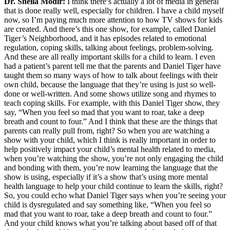
Dr. Sheila Modir:
I think there’s actually a lot of media in general
that is done really well, especially for children. I have a child myself
now, so I’m paying much more attention to how TV shows for kids
are created. And there’s this one show, for example, called Daniel
Tiger’s Neighborhood, and it has episodes related to emotional
regulation, coping skills, talking about feelings, problem-solving.
And these are all really important skills for a child to learn. I even
had a patient’s parent tell me that the parents and Daniel Tiger have
taught them so many ways of how to talk about feelings with their
own child, because the language that they’re using is just so well-
done or well-written. And some shows utilize song and rhymes to
teach coping skills. For example, with this Daniel Tiger show, they
say, “When you feel so mad that you want to roar, take a deep
breath and count to four.” And I think that these are the things that
parents can really pull from, right? So when you are watching a
show with your child, which I think is really important in order to
help positively impact your child’s mental health related to media,
when you’re watching the show, you’re not only engaging the child
and bonding with them, you’re now learning the language that the
show is using, especially if it’s a show that’s using more mental
health language to help your child continue to learn the skills, right?
So, you could echo what Daniel Tiger says when you’re seeing your
child is dysregulated and say something like, “When you feel so
mad that you want to roar, take a deep breath and count to four.”
And your child knows what you’re talking about based off of that