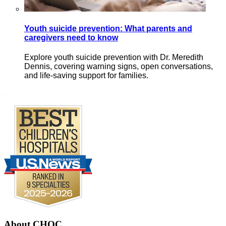
Youth suicide prevention: What parents and
caregivers need to know
Explore youth suicide prevention with Dr. Meredith
Dennis, covering warning signs, open conversations,
and life-saving support for families.
Footer
.
About CHOC