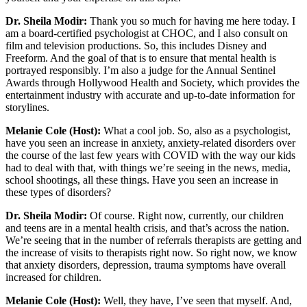
Dr. Sheila Modir:
Thank you so much for having me here today. I
am a board-certified psychologist at CHOC, and I also consult on
film and television productions. So, this includes Disney and
Freeform. And the goal of that is to ensure that mental health is
portrayed responsibly. I’m also a judge for the Annual Sentinel
Awards through Hollywood Health and Society, which provides the
entertainment industry with accurate and up-to-date information for
storylines.
Melanie Cole (Host):
What a cool job. So, also as a psychologist,
have you seen an increase in anxiety, anxiety-related disorders over
the course of the last few years with COVID with the way our kids
had to deal with that, with things we’re seeing in the news, media,
school shootings, all these things. Have you seen an increase in
these types of disorders?
Dr. Sheila Modir:
Of course. Right now, currently, our children
and teens are in a mental health crisis, and that’s across the nation.
We’re seeing that in the number of referrals therapists are getting and
the increase of visits to therapists right now. So right now, we know
that anxiety disorders, depression, trauma symptoms have overall
increased for children.
Melanie Cole (Host):
Well, they have, I’ve seen that myself. And,