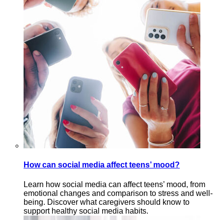
How can social media affect teens’ mood?
Learn how social media can affect teens’ mood, from
emotional changes and comparison to stress and well-
being. Discover what caregivers should know to
support healthy social media habits.