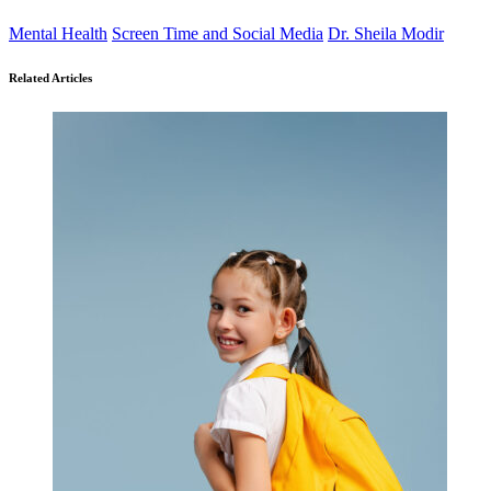
Mental Health
Screen Time and Social Media
Dr. Sheila Modir
Related Articles