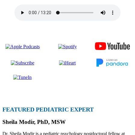
FEATURED PEDIATRIC EXPERT
Sheila Modir, PhD, MSW
Dr. Sheila Modir is a pediatric psychology postdoctoral fellow at