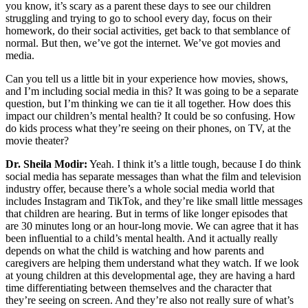
you know, it’s scary as a parent these days to see our children
struggling and trying to go to school every day, focus on their
homework, do their social activities, get back to that semblance of
normal. But then, we’ve got the internet. We’ve got movies and
media.
Can you tell us a little bit in your experience how movies, shows,
and I’m including social media in this? It was going to be a separate
question, but I’m thinking we can tie it all together. How does this
impact our children’s mental health? It could be so confusing. How
do kids process what they’re seeing on their phones, on TV, at the
movie theater?
Dr. Sheila Modir:
Yeah. I think it’s a little tough, because I do think
social media has separate messages than what the film and television
industry offer, because there’s a whole social media world that
includes Instagram and TikTok, and they’re like small little messages
that children are hearing. But in terms of like longer episodes that
are 30 minutes long or an hour-long movie. We can agree that it has
been influential to a child’s mental health. And it actually really
depends on what the child is watching and how parents and
caregivers are helping them understand what they watch. If we look
at young children at this developmental age, they are having a hard
time differentiating between themselves and the character that
they’re seeing on screen. And they’re also not really sure of what’s