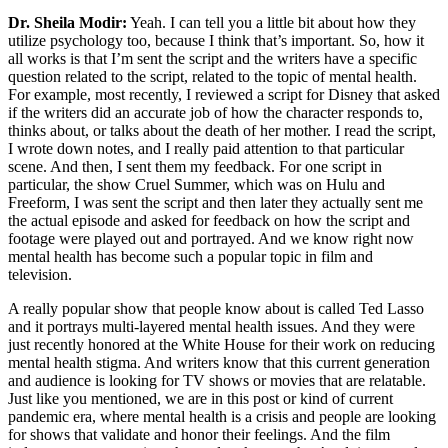
Dr. Sheila Modir:
Yeah. I can tell you a little bit about how they
utilize psychology too, because I think that’s important. So, how it
all works is that I’m sent the script and the writers have a specific
question related to the script, related to the topic of mental health.
For example, most recently, I reviewed a script for Disney that asked
if the writers did an accurate job of how the character responds to,
thinks about, or talks about the death of her mother. I read the script,
I wrote down notes, and I really paid attention to that particular
scene. And then, I sent them my feedback. For one script in
particular, the show Cruel Summer, which was on Hulu and
Freeform, I was sent the script and then later they actually sent me
the actual episode and asked for feedback on how the script and
footage were played out and portrayed. And we know right now
mental health has become such a popular topic in film and
television.
A really popular show that people know about is called Ted Lasso
and it portrays multi-layered mental health issues. And they were
just recently honored at the White House for their work on reducing
mental health stigma. And writers know that this current generation
and audience is looking for TV shows or movies that are relatable.
Just like you mentioned, we are in this post or kind of current
pandemic era, where mental health is a crisis and people are looking
for shows that validate and honor their feelings. And the film