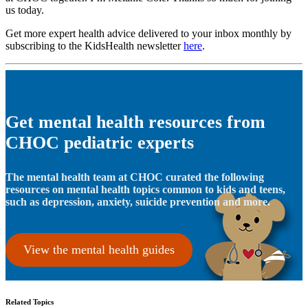
us today.
Get more expert health advice delivered to your inbox monthly by
subscribing to the KidsHealth newsletter
here
.
Get mental health resources from
CHOC pediatric experts
The mental health team at CHOC curated the following
resources on mental health topics common to kids and teens,
such as depression, anxiety, suicide prevention and more.
View the mental health guides
Related Topics