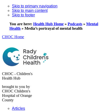
Skip to primary navigation
Skip to main content
Skip to footer
You are here:
Health Hub Home
»
Podcasts
»
Mental
Health
»
Media’s portrayal of mental health
CHOC Home
CHOC - Children's
Health Hub
brought to you by
CHOC Children's
Hospital of Orange
County
Articles