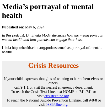
Media’s portrayal of mental
health
Published on:
May 6, 2024
In this podcast, Dr. Sheila Modir discusses how the media portrays
mental health and how parents can engage their kids.
Link:
https://health.choc.org/podcasts/medias-portrayal-of-mental-
health/
Crisis Resources
If your child expresses thoughts of wanting to harm themselves or
others,
call
9-1-1
or visit the nearest emergency department.
To reach the Crisis Text Line, text HOME to 741-741 or
visit
crisistextline.org
.
To reach the National Suicide Prevention Lifeline, call 9-8-8 or
visit
988lifeline.org
.