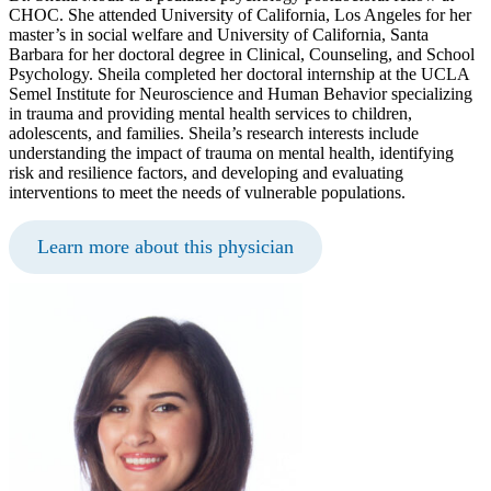
CHOC. She attended University of California, Los Angeles for her
master’s in social welfare and University of California, Santa
Barbara for her doctoral degree in Clinical, Counseling, and School
Psychology. Sheila completed her doctoral internship at the UCLA
Semel Institute for Neuroscience and Human Behavior specializing
in trauma and providing mental health services to children,
adolescents, and families. Sheila’s research interests include
understanding the impact of trauma on mental health, identifying
risk and resilience factors, and developing and evaluating
interventions to meet the needs of vulnerable populations.
Learn more about this physician