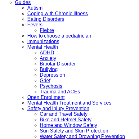
Guides
Autism
Coping with Chronic Illness
Eating Disorders
Fevers
Fiebre
How to choose a pediatrician
Immunizations
Mental Health
ADHD
Anxiety
Bipolar Disorder
Bullying
Depression
Grief
Psychosis
Trauma and ACEs
Open Enrollment
Mental Health Treatment and Services
Safety and Injury Prevention
Car and Travel Safety
Bike and Helmet Safety
Home and Window Safety
Sun Safety and Skin Protection
Water Safety and Drowning Prevention