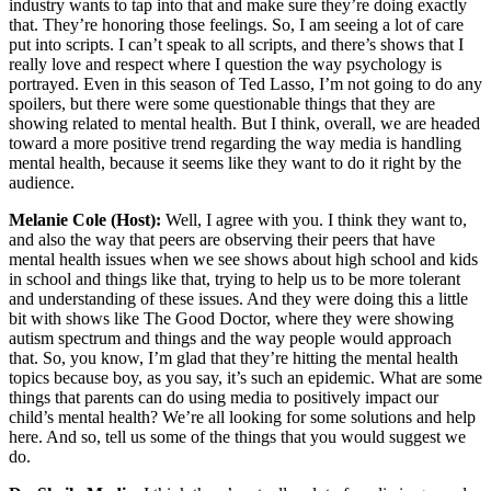
industry wants to tap into that and make sure they’re doing exactly
that. They’re honoring those feelings. So, I am seeing a lot of care
put into scripts. I can’t speak to all scripts, and there’s shows that I
really love and respect where I question the way psychology is
portrayed. Even in this season of Ted Lasso, I’m not going to do any
spoilers, but there were some questionable things that they are
showing related to mental health. But I think, overall, we are headed
toward a more positive trend regarding the way media is handling
mental health, because it seems like they want to do it right by the
audience.
Melanie Cole (Host):
Well, I agree with you. I think they want to,
and also the way that peers are observing their peers that have
mental health issues when we see shows about high school and kids
in school and things like that, trying to help us to be more tolerant
and understanding of these issues. And they were doing this a little
bit with shows like The Good Doctor, where they were showing
autism spectrum and things and the way people would approach
that. So, you know, I’m glad that they’re hitting the mental health
topics because boy, as you say, it’s such an epidemic. What are some
things that parents can do using media to positively impact our
child’s mental health? We’re all looking for some solutions and help
here. And so, tell us some of the things that you would suggest we
do.