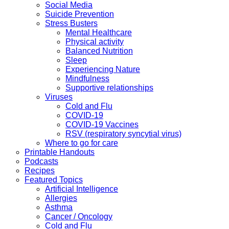
Social Media
Suicide Prevention
Stress Busters
Mental Healthcare
Physical activity
Balanced Nutrition
Sleep
Experiencing Nature
Mindfulness
Supportive relationships
Viruses
Cold and Flu
COVID-19
COVID-19 Vaccines
RSV (respiratory syncytial virus)
Where to go for care
Printable Handouts
Podcasts
Recipes
Featured Topics
Artificial Intelligence
Allergies
Asthma
Cancer / Oncology
Cold and Flu